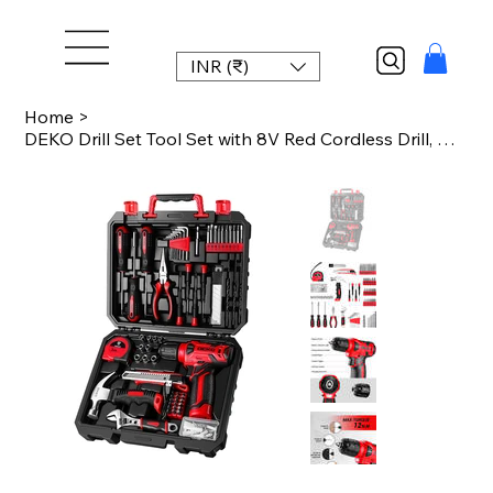
INR (₹)
Home
>
DEKO Drill Set Tool Set with 8V Red Cordless Drill, Home Tool Kit with Drill, Ha