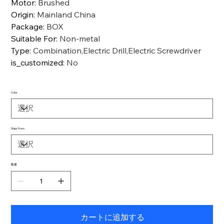
Motor
:
Brushed
Origin
:
Mainland China
Package
:
BOX
Suitable For
:
Non-metal
Type
:
Combination,Electric Drill,Electric Screwdriver
is_customized
:
No
Color
Ships From
数量
カートに追加する