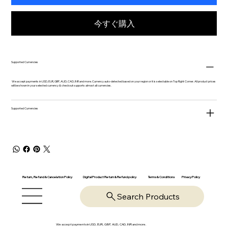
今すぐ購入
Supported Currencies
We accept payments in USD, EUR, GBP, AUD, CAD, INR and more. Currency auto-detected based on your region or it is selectable on Top Right Corner. All product prices
will be shown in your selected currency & checkout supports almost all currencies.
Supported Currencies
Return, Refund & Cancelation Policy
Digital Product Return & Refund policy
Privacy Policy
Terms & Conditions
Search Products
We accept payments in USD, EUR, GBP, AUD, CAD, INR and more.