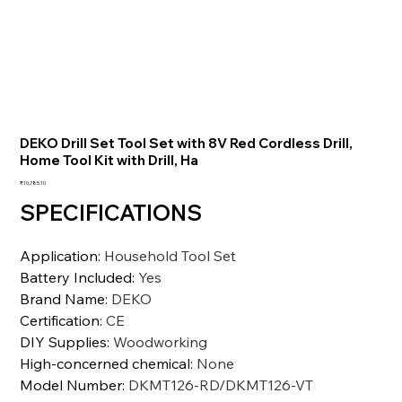
DEKO Drill Set Tool Set with 8V Red Cordless Drill,
Home Tool Kit with Drill, Ha
価
₹10,785.10
格
SPECIFICATIONS
Application
:
Household Tool Set
Battery Included
:
Yes
Brand Name
:
DEKO
Certification
:
CE
DIY Supplies
:
Woodworking
High-concerned chemical
:
None
Model Number
:
DKMT126-RD/DKMT126-VT