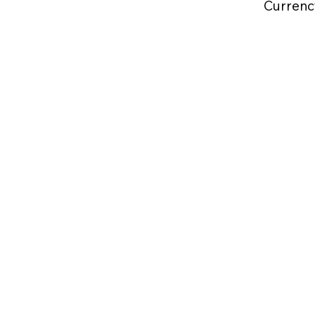
Currenc