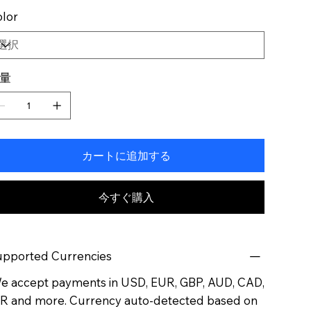
lor
量
カートに追加する
今すぐ購入
pported Currencies
 accept payments in USD, EUR, GBP, AUD, CAD,
R and more. Currency auto-detected based on