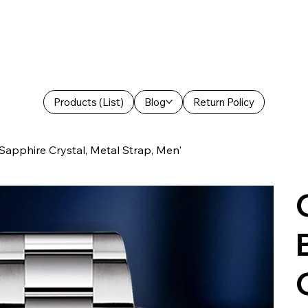
Products (List)
Blog
Return Policy
pphire Crystal, Metal Strap, Men'