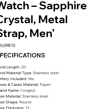
Watch – Sapphire
Crystal, Metal
Strap, Men'
0,698.10
PECIFICATIONS
nd Length
:
20
nd Material Type
:
Stainless steel
ttery Included
:
Yes
xes & Cases Material
:
Paper
rand Name
:
Corgeut
se Material
:
Stainless steel
se Shape
:
Round
se Thickness
:
13