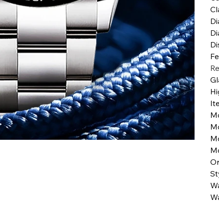
Cl
Di
Di
Di
Fe
Re
Gl
Hi
It
M
M
M
Mo
Or
St
Wa
Wa