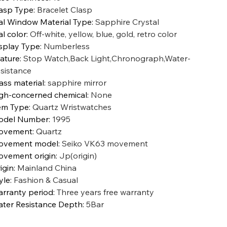
asp Type
:
Bracelet Clasp
al Window Material Type
:
Sapphire Crystal
al color
:
Off-white, yellow, blue, gold, retro color
splay Type
:
Numberless
ature
:
Stop Watch,Back Light,Chronograph,Water-
sistance
ass material
:
sapphire mirror
gh-concerned chemical
:
None
em Type
:
Quartz Wristwatches
odel Number
:
1995
ovement
:
Quartz
ovement model
:
Seiko VK63 movement
vement origin
:
Jp(origin)
igin
:
Mainland China
yle
:
Fashion & Casual
rranty period
:
Three years free warranty
ter Resistance Depth
:
5Bar