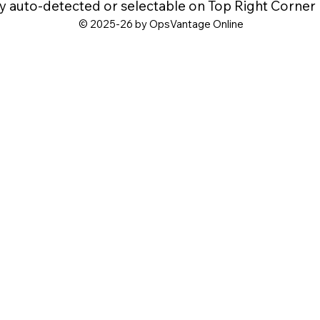
y auto-detected or selectable on Top Right Corner
© 2025-26 by OpsVantage Online