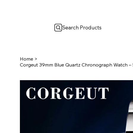
Search Products
Home
>
Corgeut 39mm Blue Quartz Chronograph Watch – Sa