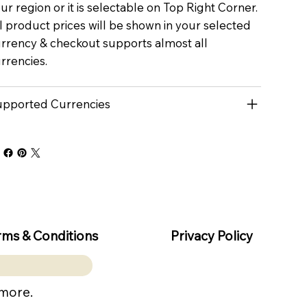
ur region or it is selectable on Top Right Corner.
l product prices will be shown in your selected
rrency & checkout supports almost all
rrencies.
pported Currencies
rms & Conditions
Privacy Policy
 more.