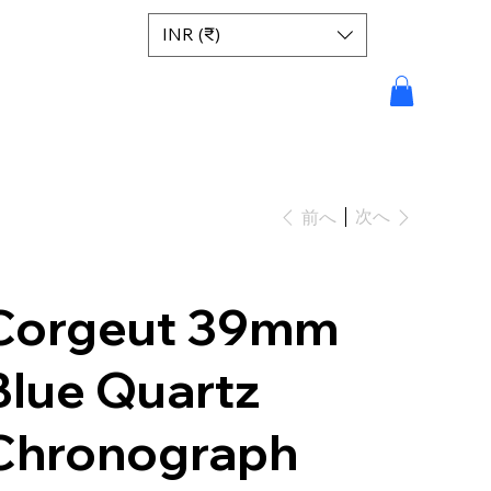
INR (₹)
次へ
前へ
Corgeut 39mm
Blue Quartz
Chronograph