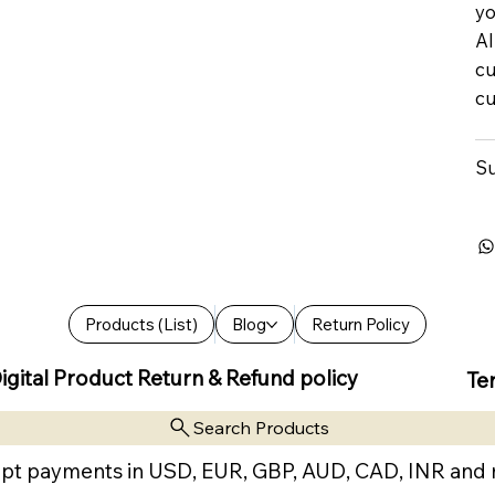
yo
Al
cu
cu
Su
Products (List)
Blog
Return Policy
igital Product Return & Refund policy
Te
Search Products
pt payments in USD, EUR, GBP, AUD, CAD, INR and