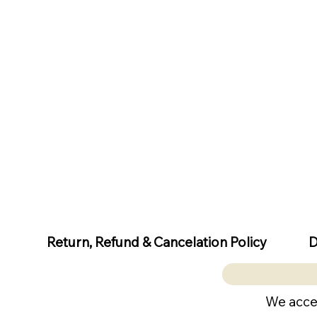
D
Return, Refund & Cancelation Policy
We acce