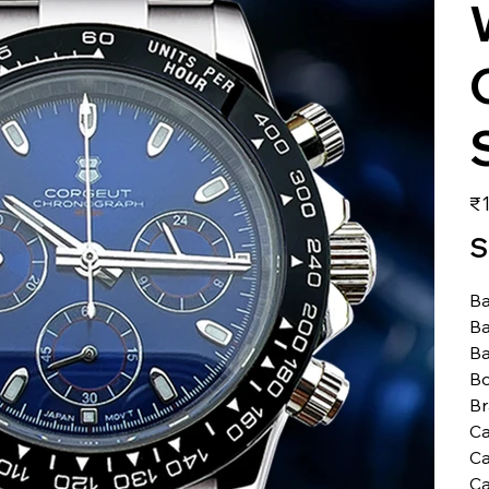
価
₹1
格
S
Ba
Ba
Ba
Bo
B
Ca
Ca
Ca