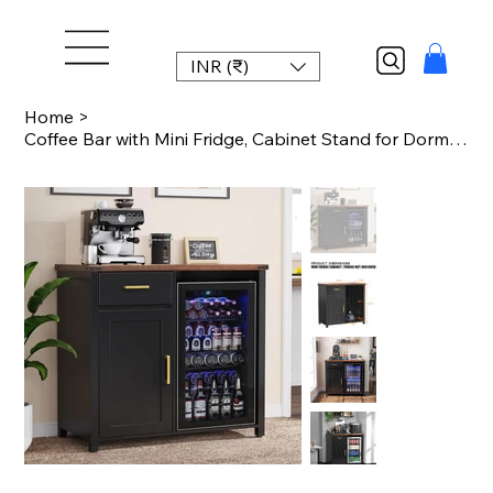
INR (₹)
Home
>
Coffee Bar with Mini Fridge, Cabinet Stand for Dorm, Kitchen, or Office, 39.4' W