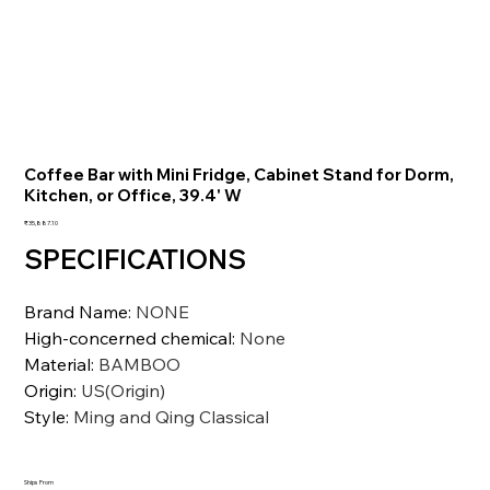
Coffee Bar with Mini Fridge, Cabinet Stand for Dorm,
Kitchen, or Office, 39.4' W
価
₹35,887.10
格
SPECIFICATIONS
Brand Name
:
NONE
High-concerned chemical
:
None
Material
:
BAMBOO
Origin
:
US(Origin)
Style
:
Ming and Qing Classical
Ships From