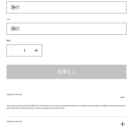
Color
数量
在庫なし
Supported Currencies
We accept payments in USD, EUR, GBP, AUD, CAD, INR and more. Currency auto-detected based on your region or it is selectable on Top Right Corner. All product prices
will be shown in your selected currency & checkout supports almost all currencies.
Supported Currencies