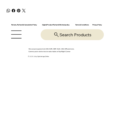
Return, Refund & Cancelation Policy
Digital Product Return & Refund policy
Privacy Policy
Terms & Conditions
Search Products
We accept payments in USD, EUR, GBP, AUD, CAD, INR and more.
Currency auto-detected or selectable on Top Right Corner
© 2025-26 by OpsVantage Online