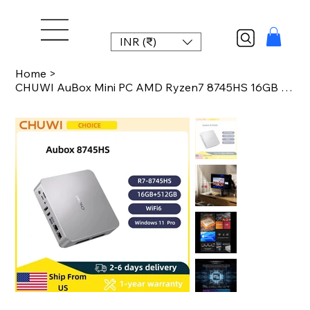
INR (₹)
Home
>
CHUWI AuBox Mini PC AMD Ryzen7 8745HS 16GB DDR5 512GB SSD WiFi 6 BT 5.1 2.5G LAN