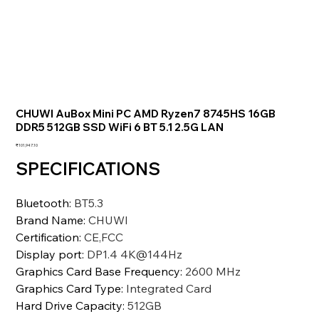
CHUWI AuBox Mini PC AMD Ryzen7 8745HS 16GB
DDR5 512GB SSD WiFi 6 BT 5.1 2.5G LAN
価
₹101,947.10
格
SPECIFICATIONS
Bluetooth
:
BT5.3
Brand Name
:
CHUWI
Certification
:
CE,FCC
Display port
:
DP1.4 4K@144Hz
Graphics Card Base Frequency
:
2600 MHz
Graphics Card Type
:
Integrated Card
Hard Drive Capacity
:
512GB