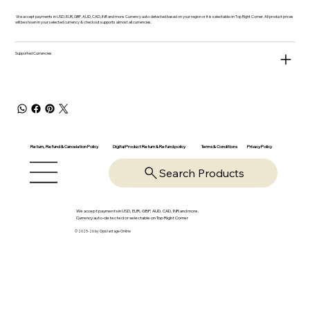
We accept payments in USD, EUR, GBP, AUD, CAD, INR and more. Currency auto-detected based on your region or it is selectable on Top Right Corner. All product prices
will be shown in your selected currency & checkout supports almost all currencies.
Supported Currencies
Return, Refund & Cancelation Policy
Digital Product Return & Refund policy
Privacy Policy
Terms & Conditions
Search Products
We accept payments in USD, EUR, GBP, AUD, CAD, INR and more.
Currency auto-detected or selectable on Top Right Corner
© 2025-26 by OpsVantage Online