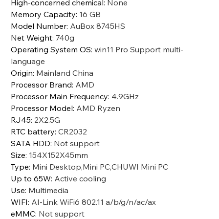
High-concerned chemical
:
None
Memory Capacity
:
16 GB
Model Number
:
AuBox 8745HS
Net Weight
:
740g
Operating System OS
:
win11 Pro Support multi-
language
Origin
:
Mainland China
Processor Brand
:
AMD
Processor Main Frequency
:
4.9GHz
Processor Model
:
AMD Ryzen
RJ45
:
2X2.5G
RTC battery
:
CR2032
SATA HDD
:
Not support
Size
:
154X152X45mm
Type
:
Mini Desktop,Mini PC,CHUWI Mini PC
Up to 65W
:
Active cooling
Use
:
Multimedia
WIFI
:
AI-Link WiFi6 802.11 a/b/g/n/ac/ax
eMMC
:
Not support