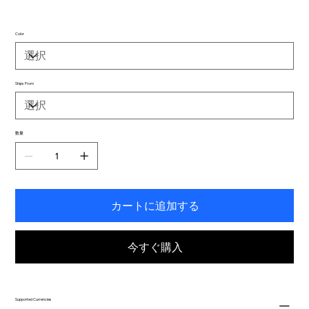
Color
Ships From
数量
カートに追加する
今すぐ購入
Supported Currencies