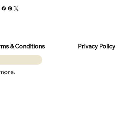
rms & Conditions
Privacy Policy
 more.