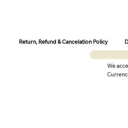
D
Return, Refund & Cancelation Policy
We acce
Currenc