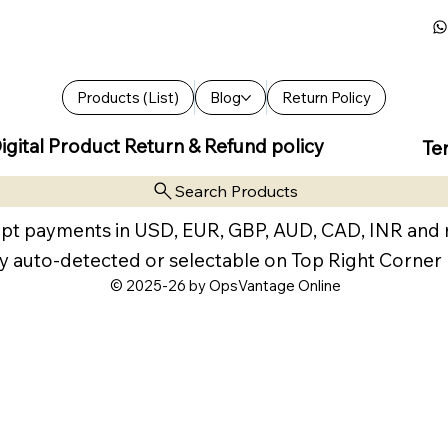
Products (List)
Blog
Return Policy
igital Product Return & Refund policy
Te
Search Products
pt payments in USD, EUR, GBP, AUD, CAD, INR and
y auto-detected or selectable on Top Right Corner
© 2025-26 by OpsVantage Online