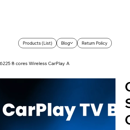
Products (List)
Blog
Return Policy
6225 8 cores Wireless CarPlay A