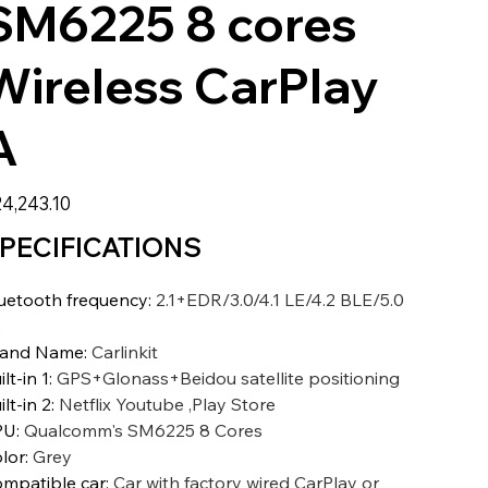
SM6225 8 cores
Wireless CarPlay
A
4,243.10
PECIFICATIONS
uetooth frequency
:
2.1+EDR/3.0/4.1 LE/4.2 BLE/5.0
E
rand Name
:
Carlinkit
ilt-in 1
:
GPS+Glonass+Beidou satellite positioning
ilt-in 2
:
Netflix Youtube ,Play Store
PU
:
Qualcomm's SM6225 8 Cores
lor
:
Grey
mpatible car
:
Car with factory wired CarPlay or