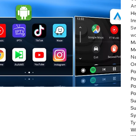
An
Hi
In
Sw
w
Ma
M
N
Or
Po
Po
Po
Po
Su
Su
S
T
Wi