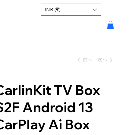
INR (₹)
次へ
前へ
CarlinKit TV Box
S2F Android 13
CarPlay Ai Box