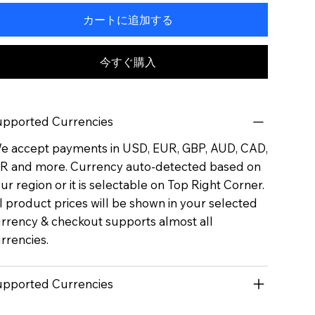
カートに追加する
今すぐ購入
pported Currencies
 accept payments in USD, EUR, GBP, AUD, CAD,
R and more. Currency auto-detected based on
ur region or it is selectable on Top Right Corner.
l product prices will be shown in your selected
rrency & checkout supports almost all
rrencies.
pported Currencies