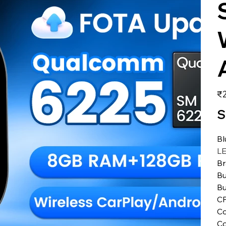
価
₹2
格
S
Bl
L
B
Bu
Bu
C
Co
Co