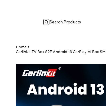
Search Products
Home
>
CarlinKit TV Box S2F Android 13 CarPlay Ai Box SM