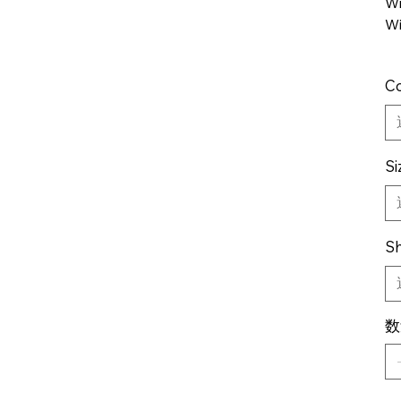
Wi
Wi
Co
Si
Sh
数