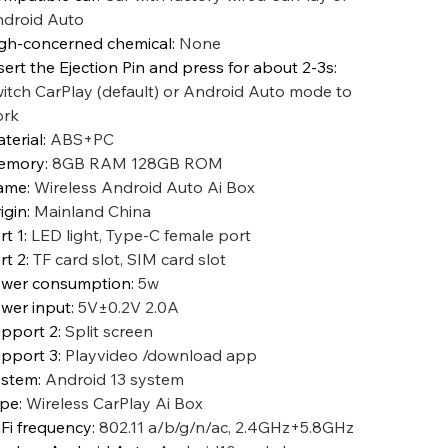
droid Auto
gh-concerned chemical
:
None
sert the Ejection Pin and press for about 2-3s
:
itch CarPlay (default) or Android Auto mode to
ork
terial
:
ABS+PC
emory
:
8GB RAM 128GB ROM
ame
:
Wireless Android Auto Ai Box
igin
:
Mainland China
rt 1
:
LED light, Type-C female port
rt 2
:
TF card slot, SIM card slot
wer consumption
:
5w
wer input
:
5V±0.2V 2.0A
pport 2
:
Split screen
pport 3
:
Playvideo /download app
ystem
:
Android 13 system
ype
:
Wireless CarPlay Ai Box
Fi frequency
:
802.11 a/b/g/n/ac, 2.4GHz+5.8GHz