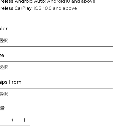
reless Android Auto
:
Android10 and above
reless CarPlay
:
iOS 10.0 and above
lor
ze
ips From
量