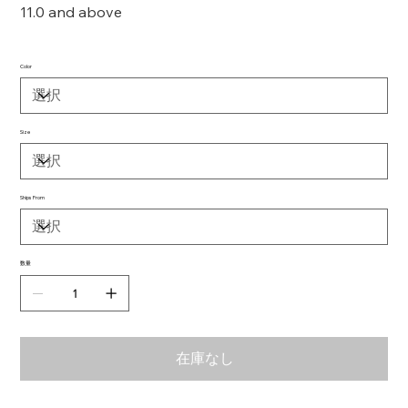
11.0 and above
Color
Size
Ships From
数量
在庫なし