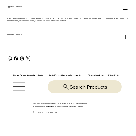
Supported Currencies
We accept payments in USD, EUR, GBP, AUD, CAD, INR and more. Currency auto-detected based on your region or it is selectable on Top Right Corner. All product prices
will be shown in your selected currency & checkout supports almost all currencies.
Supported Currencies
Return, Refund & Cancelation Policy
Digital Product Return & Refund policy
Privacy Policy
Terms & Conditions
Search Products
We accept payments in USD, EUR, GBP, AUD, CAD, INR and more.
Currency auto-detected or selectable on Top Right Corner
© 2025-26 by OpsVantage Online