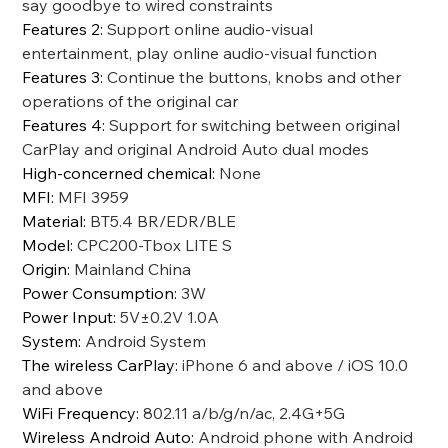
say goodbye to wired constraints
Features 2
:
Support online audio-visual
entertainment, play online audio-visual function
Features 3
:
Continue the buttons, knobs and other
operations of the original car
Features 4
:
Support for switching between original
CarPlay and original Android Auto dual modes
High-concerned chemical
:
None
MFI
:
MFI 3959
Material
:
BT5.4 BR/EDR/BLE
Model
:
CPC200-Tbox LITE S
Origin
:
Mainland China
Power Consumption
:
3W
Power Input
:
5V±0.2V 1.0A
System
:
Android System
The wireless CarPlay
:
iPhone 6 and above / iOS 10.0
and above
WiFi Frequency
:
802.11 a/b/g/n/ac, 2.4G+5G
Wireless Android Auto
:
Android phone with Android