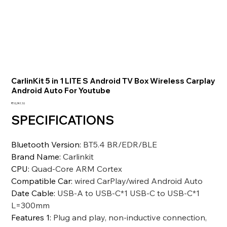
CarlinKit 5 in 1 LITE S Android TV Box Wireless Carplay
Android Auto For Youtube
価
₹10,741.10
格
SPECIFICATIONS
Bluetooth Version
:
BT5.4 BR/EDR/BLE
Brand Name
:
Carlinkit
CPU
:
Quad-Core ARM Cortex
Compatible Car
:
wired CarPlay/wired Android Auto
Date Cable
:
USB-A to USB-C*1 USB-C to USB-C*1
L=300mm
Features 1
:
Plug and play, non-inductive connection,