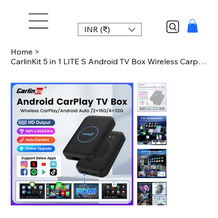
INR (₹)
Home
>
CarlinKit 5 in 1 LITE S Android TV Box Wireless Carplay Android Auto For Youtube