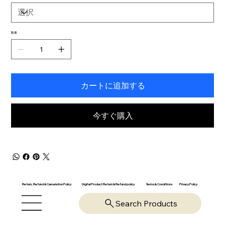
数量
カートに追加する
今すぐ購入
Return, Refund & Cancelation Policy
Digital Product Return & Refund policy
Privacy Policy
Terms & Conditions
Search Products