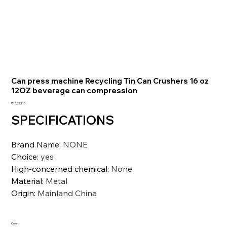
Can press machine Recycling Tin Can Crushers 16 oz
12OZ beverage can compression
価
₹15,293.10
格
SPECIFICATIONS
Brand Name
:
NONE
Choice
:
yes
High-concerned chemical
:
None
Material
:
Metal
Origin
:
Mainland China
Color