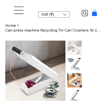
INR (₹)
Home
>
Can press machine Recycling Tin Can Crushers 16 oz 12OZ beverage can compression