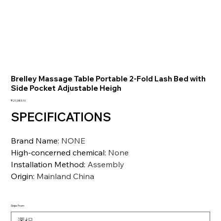
Brelley Massage Table Portable 2-Fold Lash Bed with
Side Pocket Adjustable Heigh
価
₹21,085.10
格
SPECIFICATIONS
Brand Name
:
NONE
High-concerned chemical
:
None
Installation Method
:
Assembly
Origin
:
Mainland China
Ships From