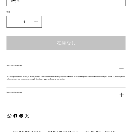
数量
在庫なし
Supported Currencies
We accept payments in USD, EUR, GBP, AUD, CAD, INR and more. Currency auto-detected based on your region or it is selectable on Top Right Corner. All product prices
will be shown in your selected currency & checkout supports almost all currencies.
Supported Currencies
Return, Refund & Cancelation Policy
Digital Product Return & Refund policy
Privacy Policy
Terms & Conditions