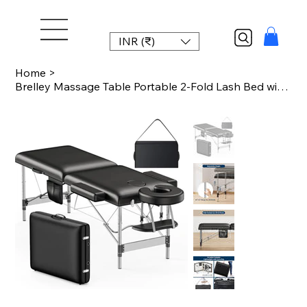
INR (₹)
Home
>
Brelley Massage Table Portable 2-Fold Lash Bed with Side Pocket Adjustable Heigh