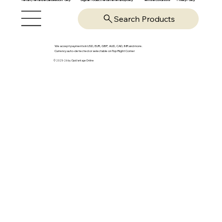
Search Products
We accept payments in USD, EUR, GBP, AUD, CAD, INR and more.
Currency auto-detected or selectable on Top Right Corner
© 2025-26 by OpsVantage Online