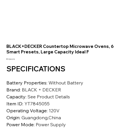
BLACK+DECKER Countertop Microwave Ovens, 6
Smart Presets, Large Capacity Ideal F
価
₹17,042.10
格
SPECIFICATIONS
Battery Properties
:
Without Battery
Brand
:
BLACK + DECKER
Capacity
:
See Product Details
Item ID
:
YT7845055
Operating Voltage
:
120V
Origin
:
Guangdong,China
Power Mode
:
Power Supply