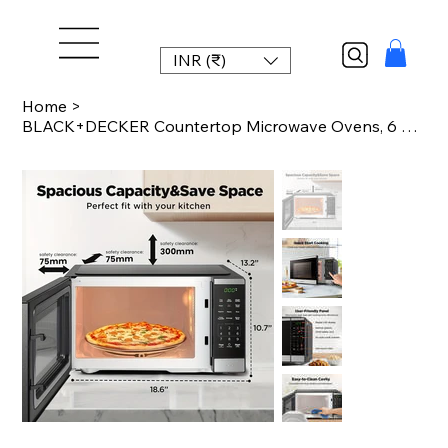
INR (₹)
Home
>
BLACK+DECKER Countertop Microwave Ovens, 6 Smart Presets, Large Capacity Ideal F