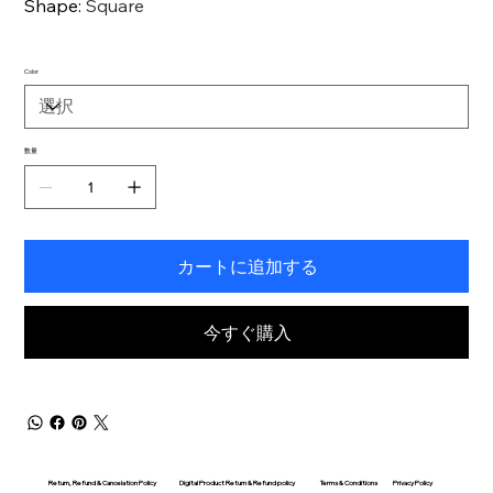
Shape
:
Square
Color
数量
カートに追加する
今すぐ購入
Return, Refund & Cancelation Policy
Digital Product Return & Refund policy
Privacy Policy
Terms & Conditions