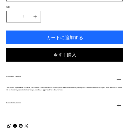
数量
カートに追加する
今すぐ購入
Supported Currencies
We accept payments in USD, EUR, GBP, AUD, CAD, INR and more. Currency auto-detected based on your region or it is selectable on Top Right Corner. All product prices
will be shown in your selected currency & checkout supports almost all currencies.
Supported Currencies