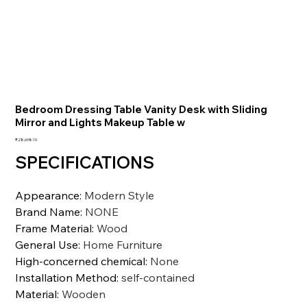
Bedroom Dressing Table Vanity Desk with Sliding
Mirror and Lights Makeup Table w
価
₹28,698.10
格
SPECIFICATIONS
Appearance
:
Modern Style
Brand Name
:
NONE
Frame Material
:
Wood
General Use
:
Home Furniture
High-concerned chemical
:
None
Installation Method
:
self-contained
Material
:
Wooden