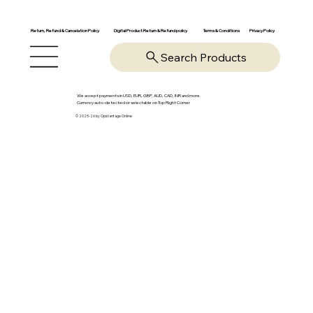
Return, Refund & Cancelation Policy
Digital Product Return & Refund policy
Privacy Policy
Terms & Conditions
Search Products
We accept payments in USD, EUR, GBP, AUD, CAD, INR and more.
Currency auto-detected or selectable on Top Right Corner
© 2025-26 by OpsVantage Online