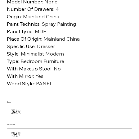
Model Number
:
None
Number Of Drawers
:
4
Origin
:
Mainland China
Paint Technics
:
Spray Painting
Panel Type
:
MDF
Place Of Origin
:
Mainland China
Specific Use
:
Dresser
Style
:
Minimalist Modern
Type
:
Bedroom Furniture
With Makeup Stool
:
No
With Mirror
:
Yes
Wood Style
:
PANEL
Color
Ships From