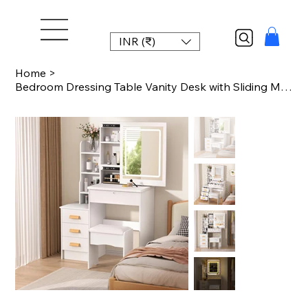
INR (₹)
Home
>
Bedroom Dressing Table Vanity Desk with Sliding Mirror and Lights Makeup Table w