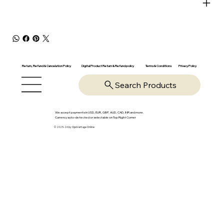
Return, Refund & Cancelation Policy
Digital Product Return & Refund policy
Privacy Policy
Terms & Conditions
Search Products
We accept payments in USD, EUR, GBP, AUD, CAD, INR and more.
Currency auto-detected or selectable on Top Right Corner
© 2025-26 by OpsVantage Online