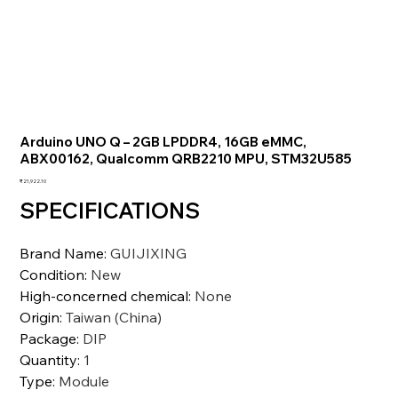
Arduino UNO Q – 2GB LPDDR4, 16GB eMMC,
ABX00162, Qualcomm QRB2210 MPU, STM32U585
価
₹21,922.10
格
SPECIFICATIONS
Brand Name
:
GUIJIXING
Condition
:
New
High-concerned chemical
:
None
Origin
:
Taiwan (China)
Package
:
DIP
Quantity
:
1
Type
:
Module