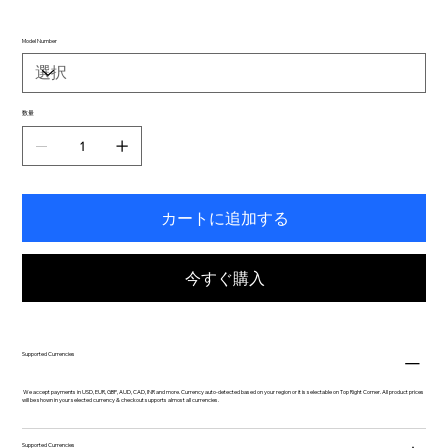
Model Number
数量
カートに追加する
今すぐ購入
Supported Currencies
We accept payments in USD, EUR, GBP, AUD, CAD, INR and more. Currency auto-detected based on your region or it is selectable on Top Right Corner. All product prices
will be shown in your selected currency & checkout supports almost all currencies.
Supported Currencies