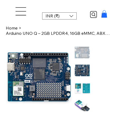
INR (₹)
Home
>
Arduino UNO Q – 2GB LPDDR4, 16GB eMMC, ABX00162, Qualcomm QRB2210 MPU, STM32U585