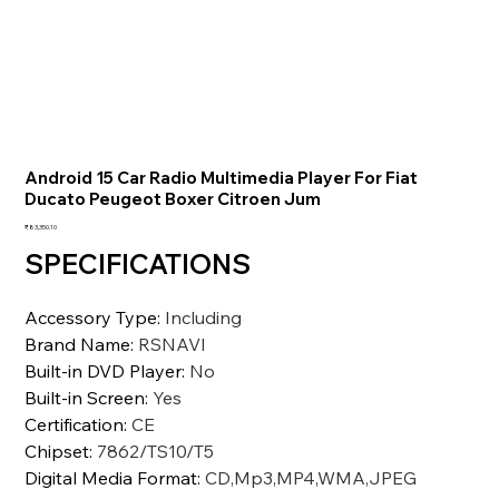
Android 15 Car Radio Multimedia Player For Fiat
Ducato Peugeot Boxer Citroen Jum
価
₹83,350.10
格
SPECIFICATIONS
Accessory Type
:
Including
Brand Name
:
RSNAVI
Built-in DVD Player
:
No
Built-in Screen
:
Yes
Certification
:
CE
Chipset
:
7862/TS10/T5
Digital Media Format
:
CD,Mp3,MP4,WMA,JPEG