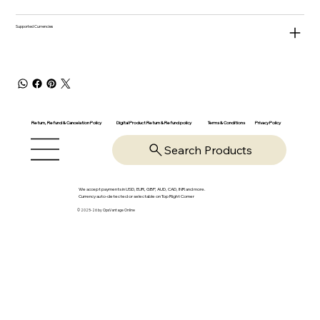
Supported Currencies
Return, Refund & Cancelation Policy
Digital Product Return & Refund policy
Privacy Policy
Terms & Conditions
Search Products
We accept payments in USD, EUR, GBP, AUD, CAD, INR and more.
Currency auto-detected or selectable on Top Right Corner
© 2025-26 by OpsVantage Online