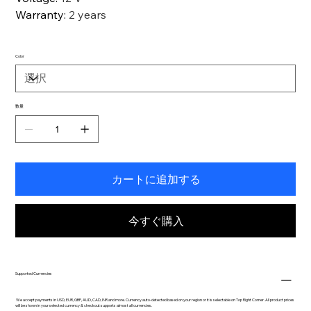
Warranty
:
2 years
Color
数量
カートに追加する
今すぐ購入
Supported Currencies
We accept payments in USD, EUR, GBP, AUD, CAD, INR and more. Currency auto-detected based on your region or it is selectable on Top Right Corner. All product prices
will be shown in your selected currency & checkout supports almost all currencies.