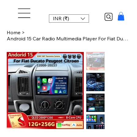
INR (₹)
Home
>
Android 15 Car Radio Multimedia Player For Fiat Ducato Peugeot Boxer Citroen Jum