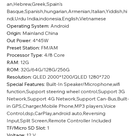
an,Hebrew,Greek,Spain's
Basque,Spanish,hungarian,Armenian,Italian,Yiddish,hi
ndi,Urdu India,indonesia,English,Vietnamese
Operating System
:
Android
Origin
:
Mainland China
Out Power
:
4*45W
Preset Station
:
FM/AM
Processor Type
:
4/8 Core
RAM
:
12G
ROM
:
32G/64G/128G/256G
Resolution
:
QLED 2000*1200/QLED 1280*720
Special Features
:
Built-In Speaker/Microphone,wifi
function,Support steering wheel control,Support 3G
Network,Support 4G Network,Support Can-Bus,Built-
in GPS,Charger,Mobile Phone,MP3 players,Voice
Control,dsp,CarPlay,android auto,Reversing
Input,Split Screen,Remote Controller Included
TF/Micro SD Slot
:
1
Voltage
:
12 V