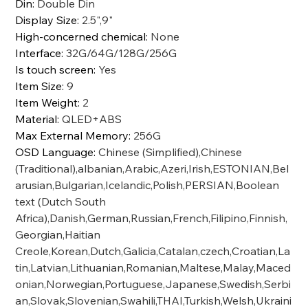
Din
:
Double Din
Display Size
:
2.5",9"
High-concerned chemical
:
None
Interface
:
32G/64G/128G/256G
Is touch screen
:
Yes
Item Size
:
9
Item Weight
:
2
Material
:
QLED+ABS
Max External Memory
:
256G
OSD Language
:
Chinese (Simplified),Chinese
(Traditional),albanian,Arabic,Azeri,Irish,ESTONIAN,Bel
arusian,Bulgarian,Icelandic,Polish,PERSIAN,Boolean
text (Dutch South
Africa),Danish,German,Russian,French,Filipino,Finnish,
Georgian,Haitian
Creole,Korean,Dutch,Galicia,Catalan,czech,Croatian,La
tin,Latvian,Lithuanian,Romanian,Maltese,Malay,Maced
onian,Norwegian,Portuguese,Japanese,Swedish,Serbi
an,Slovak,Slovenian,Swahili,THAI,Turkish,Welsh,Ukraini