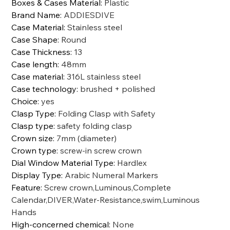
Boxes & Cases Material
:
Plastic
Brand Name
:
ADDIESDIVE
Case Material
:
Stainless steel
Case Shape
:
Round
Case Thickness
:
13
Case length
:
48mm
Case material
:
316L stainless steel
Case technology
:
brushed + polished
Choice
:
yes
Clasp Type
:
Folding Clasp with Safety
Clasp type
:
safety folding clasp
Crown size
:
7mm (diameter)
Crown type
:
screw-in screw crown
Dial Window Material Type
:
Hardlex
Display Type
:
Arabic Numeral Markers
Feature
:
Screw crown,Luminous,Complete
Calendar,DIVER,Water-Resistance,swim,Luminous
Hands
High-concerned chemical
:
None