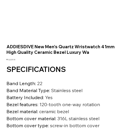
ADDIESDIVE New Men's Quartz Wristwatch 41mm
High Quality Ceramic Bezel Luxury Wa
価
₹12,221.10
格
SPECIFICATIONS
Band Length
:
22
Band Material Type
:
Stainless steel
Battery Included
:
Yes
Bezel features
:
120-tooth one-way rotation
Bezel material
:
ceramic bezel
Bottom cover material
:
316L stainless steel
Bottom cover type
:
screw-in bottom cover