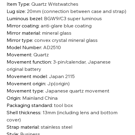
Item Type
:
Quartz Wristwatches
Lug size
:
20mm (connection between case and strap)
Luminous bezel
:
BGW9/C3 super luminous
Mirror coating
:
anti-glare blue coating
Mirror material
:
mineral glass
Mirror type
:
convex crystal mineral glass
Model Number
:
AD2510
Movement
:
Quartz
Movement function
:
3-pin/calendar, Japanese
original battery
Movement model
:
Japan 2115
Movement origin
:
Jp(origin)
Movement type
:
Japanese quartz movement
Origin
:
Mainland China
Packaging standard
:
tool box
Shell thickness
:
13mm (including lens and bottom
cover)
Strap material
:
stainless steel
Style
:
Business