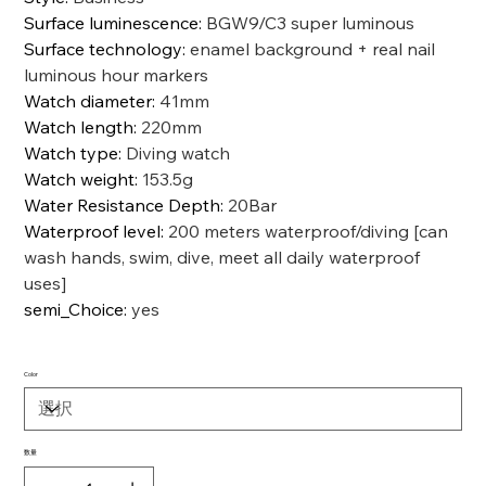
Surface luminescence
:
BGW9/C3 super luminous
Surface technology
:
enamel background + real nail
luminous hour markers
Watch diameter
:
41mm
Watch length
:
220mm
Watch type
:
Diving watch
Watch weight
:
153.5g
Water Resistance Depth
:
20Bar
Waterproof level
:
200 meters waterproof/diving [can
wash hands, swim, dive, meet all daily waterproof
uses]
semi_Choice
:
yes
Color
数量