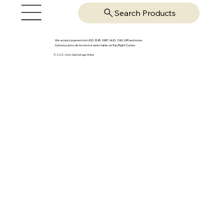
Search Products
We accept payments in USD, EUR, GBP, AUD, CAD, INR and more.
Currency auto-detected or selectable on Top Right Corner
© 2025-26 by OpsVantage Online