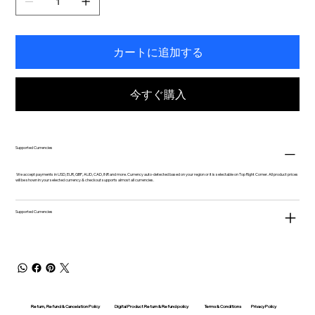
カートに追加する
今すぐ購入
Supported Currencies
We accept payments in USD, EUR, GBP, AUD, CAD, INR and more. Currency auto-detected based on your region or it is selectable on Top Right Corner. All product prices
will be shown in your selected currency & checkout supports almost all currencies.
Supported Currencies
Return, Refund & Cancelation Policy
Digital Product Return & Refund policy
Privacy Policy
Terms & Conditions