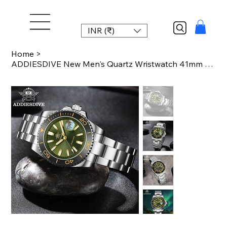
INR (₹)
Home
>
ADDIESDIVE New Men's Quartz Wristwatch 41mm High Quality Ceramic Bezel Luxury Wa