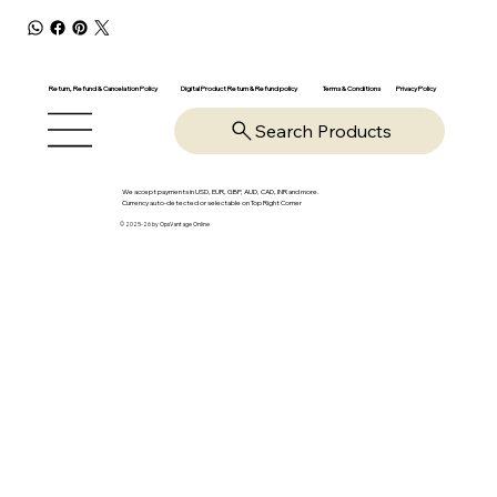
Return, Refund & Cancelation Policy
Digital Product Return & Refund policy
Privacy Policy
Terms & Conditions
Search Products
We accept payments in USD, EUR, GBP, AUD, CAD, INR and more.
Currency auto-detected or selectable on Top Right Corner
© 2025-26 by OpsVantage Online