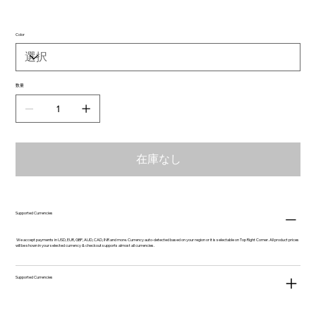
Color
数量
在庫なし
Supported Currencies
We accept payments in USD, EUR, GBP, AUD, CAD, INR and more. Currency auto-detected based on your region or it is selectable on Top Right Corner. All product prices
will be shown in your selected currency & checkout supports almost all currencies.
Supported Currencies