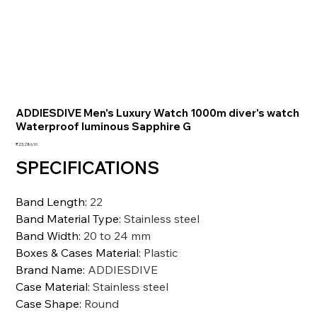
ADDIESDIVE Men's Luxury Watch 1000m diver's watch
Waterproof luminous Sapphire G
価
₹23,286.10
格
SPECIFICATIONS
Band Length
:
22
Band Material Type
:
Stainless steel
Band Width
:
20 to 24 mm
Boxes & Cases Material
:
Plastic
Brand Name
:
ADDIESDIVE
Case Material
:
Stainless steel
Case Shape
:
Round