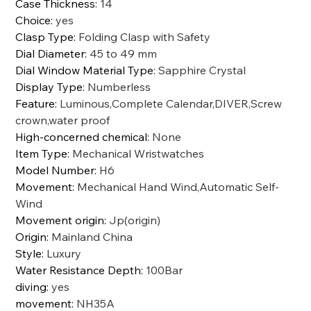
Case Thickness
:
14
Choice
:
yes
Clasp Type
:
Folding Clasp with Safety
Dial Diameter
:
45 to 49 mm
Dial Window Material Type
:
Sapphire Crystal
Display Type
:
Numberless
Feature
:
Luminous,Complete Calendar,DIVER,Screw
crown,water proof
High-concerned chemical
:
None
Item Type
:
Mechanical Wristwatches
Model Number
:
H6
Movement
:
Mechanical Hand Wind,Automatic Self-
Wind
Movement origin
:
Jp(origin)
Origin
:
Mainland China
Style
:
Luxury
Water Resistance Depth
:
100Bar
diving
:
yes
movement
:
NH35A