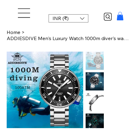
INR (₹)
Home
>
ADDIESDIVE Men's Luxury Watch 1000m diver's watch Waterproof luminous Sapphire G