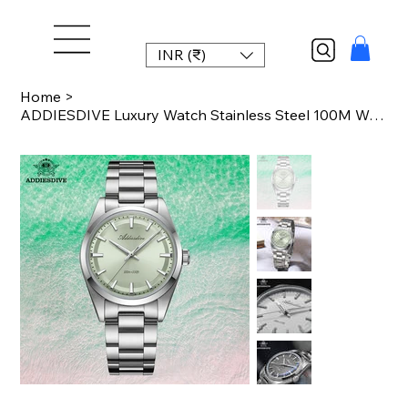
INR (₹)
Home
>
ADDIESDIVE Luxury Watch Stainless Steel 100M Waterproof BGW9 Luminous Quartz Wat