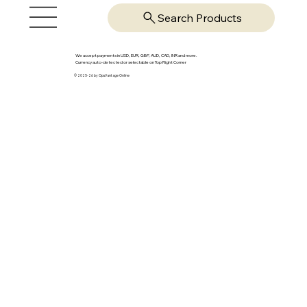
Search Products
We accept payments in USD, EUR, GBP, AUD, CAD, INR and more.
Currency auto-detected or selectable on Top Right Corner
© 2025-26 by OpsVantage Online