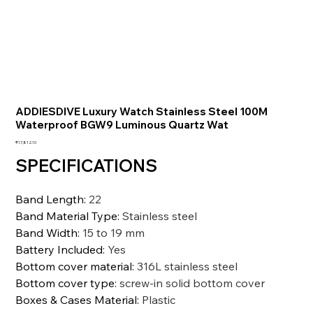
ADDIESDIVE Luxury Watch Stainless Steel 100M
Waterproof BGW9 Luminous Quartz Wat
価
₹17,812.10
格
SPECIFICATIONS
Band Length
:
22
Band Material Type
:
Stainless steel
Band Width
:
15 to 19 mm
Battery Included
:
Yes
Bottom cover material
:
316L stainless steel
Bottom cover type
:
screw-in solid bottom cover
Boxes & Cases Material
:
Plastic