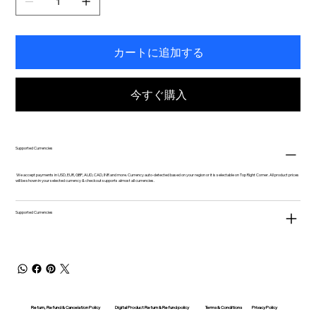
カートに追加する
今すぐ購入
Supported Currencies
We accept payments in USD, EUR, GBP, AUD, CAD, INR and more. Currency auto-detected based on your region or it is selectable on Top Right Corner. All product prices
will be shown in your selected currency & checkout supports almost all currencies.
Supported Currencies
Return, Refund & Cancelation Policy
Digital Product Return & Refund policy
Privacy Policy
Terms & Conditions