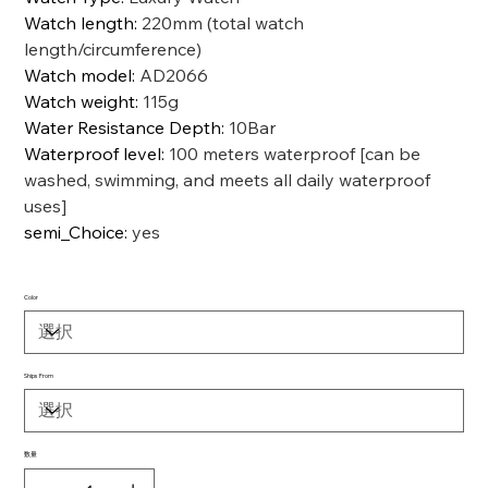
Watch length
:
220mm (total watch
length/circumference)
Watch model
:
AD2066
Watch weight
:
115g
Water Resistance Depth
:
10Bar
Waterproof level
:
100 meters waterproof [can be
washed, swimming, and meets all daily waterproof
uses]
semi_Choice
:
yes
Color
Ships From
数量