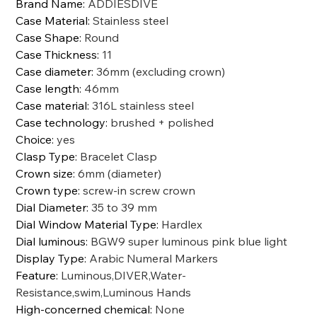
Brand Name
:
ADDIESDIVE
Case Material
:
Stainless steel
Case Shape
:
Round
Case Thickness
:
11
Case diameter
:
36mm (excluding crown)
Case length
:
46mm
Case material
:
316L stainless steel
Case technology
:
brushed + polished
Choice
:
yes
Clasp Type
:
Bracelet Clasp
Crown size
:
6mm (diameter)
Crown type
:
screw-in screw crown
Dial Diameter
:
35 to 39 mm
Dial Window Material Type
:
Hardlex
Dial luminous
:
BGW9 super luminous pink blue light
Display Type
:
Arabic Numeral Markers
Feature
:
Luminous,DIVER,Water-
Resistance,swim,Luminous Hands
High-concerned chemical
:
None