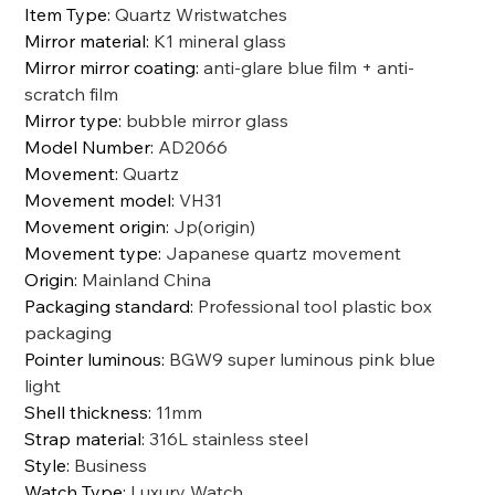
Item Type
:
Quartz Wristwatches
Mirror material
:
K1 mineral glass
Mirror mirror coating
:
anti-glare blue film + anti-
scratch film
Mirror type
:
bubble mirror glass
Model Number
:
AD2066
Movement
:
Quartz
Movement model
:
VH31
Movement origin
:
Jp(origin)
Movement type
:
Japanese quartz movement
Origin
:
Mainland China
Packaging standard
:
Professional tool plastic box
packaging
Pointer luminous
:
BGW9 super luminous pink blue
light
Shell thickness
:
11mm
Strap material
:
316L stainless steel
Style
:
Business
Watch Type
:
Luxury Watch