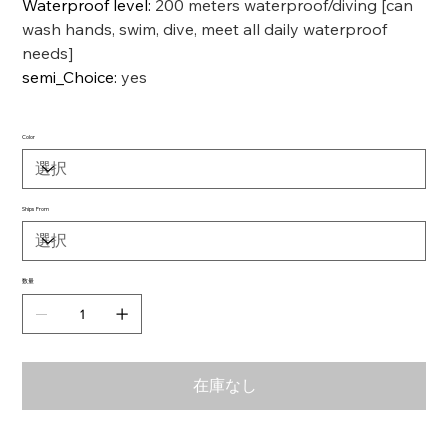
Waterproof level
:
200 meters waterproof/diving [can
wash hands, swim, dive, meet all daily waterproof
needs]
semi_Choice
:
yes
Color
Ships From
数量
在庫なし