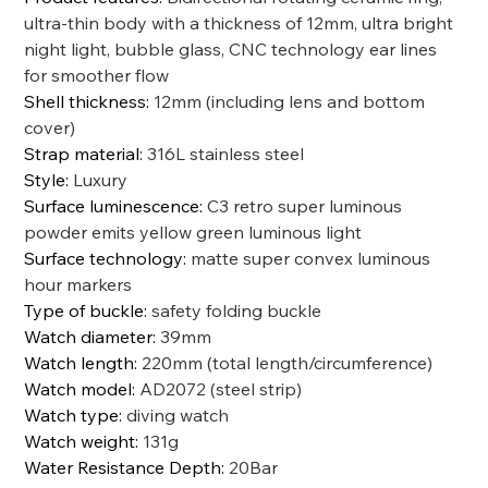
ultra-thin body with a thickness of 12mm, ultra bright
night light, bubble glass, CNC technology ear lines
for smoother flow
Shell thickness
:
12mm (including lens and bottom
cover)
Strap material
:
316L stainless steel
Style
:
Luxury
Surface luminescence
:
C3 retro super luminous
powder emits yellow green luminous light
Surface technology
:
matte super convex luminous
hour markers
Type of buckle
:
safety folding buckle
Watch diameter
:
39mm
Watch length
:
220mm (total length/circumference)
Watch model
:
AD2072 (steel strip)
Watch type
:
diving watch
Watch weight
:
131g
Water Resistance Depth
:
20Bar