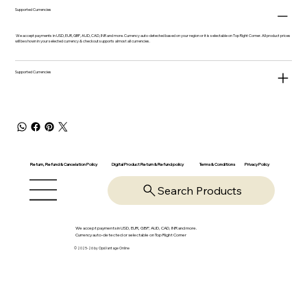
Supported Currencies
We accept payments in USD, EUR, GBP, AUD, CAD, INR and more. Currency auto-detected based on your region or it is selectable on Top Right Corner. All product prices
will be shown in your selected currency & checkout supports almost all currencies.
Supported Currencies
Return, Refund & Cancelation Policy
Digital Product Return & Refund policy
Privacy Policy
Terms & Conditions
Search Products
We accept payments in USD, EUR, GBP, AUD, CAD, INR and more.
Currency auto-detected or selectable on Top Right Corner
© 2025-26 by OpsVantage Online