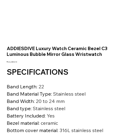
ADDIESDIVE Luxury Watch Ceramic Bezel C3
Luminous Bubble Mirror Glass Wristwatch
価
₹22,288.10
格
SPECIFICATIONS
Band Length
:
22
Band Material Type
:
Stainless steel
Band Width
:
20 to 24 mm
Band type
:
Stainless steel
Battery Included
:
Yes
Bezel material
:
ceramic
Bottom cover material
:
316L stainless steel