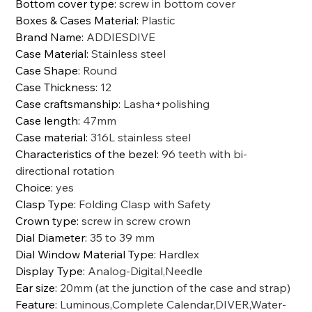
Bottom cover type
:
screw in bottom cover
Boxes & Cases Material
:
Plastic
Brand Name
:
ADDIESDIVE
Case Material
:
Stainless steel
Case Shape
:
Round
Case Thickness
:
12
Case craftsmanship
:
Lasha+polishing
Case length
:
47mm
Case material
:
316L stainless steel
Characteristics of the bezel
:
96 teeth with bi-
directional rotation
Choice
:
yes
Clasp Type
:
Folding Clasp with Safety
Crown type
:
screw in screw crown
Dial Diameter
:
35 to 39 mm
Dial Window Material Type
:
Hardlex
Display Type
:
Analog-Digital,Needle
Ear size
:
20mm (at the junction of the case and strap)
Feature
:
Luminous,Complete Calendar,DIVER,Water-