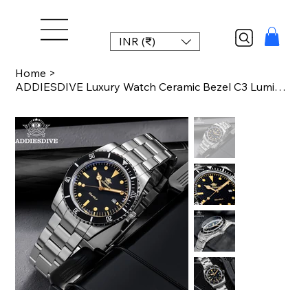
INR (₹)
Home
>
ADDIESDIVE Luxury Watch Ceramic Bezel C3 Luminous Bubble Mirror Glass Wristwatch