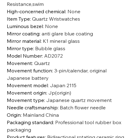
Resistance,swim
High-concerned chemical
:
None
Item Type
:
Quartz Wristwatches
Luminous bezel
:
None
Mirror coating
:
anti glare blue coating
Mirror material
:
K1 mineral glass
Mirror type
:
Bubble glass
Model Number
:
AD2072
Movement
:
Quartz
Movement function
:
3-pin/calendar, original
Japanese battery
Movement model
:
Japan 2115
Movement origin
:
Jp(origin)
Movement type
:
Japanese quartz movement
Needle craftsmanship
:
Batch flower needle
Origin
:
Mainland China
Packaging standard
:
Professional tool rubber box
packaging
Product features
:
Bidirectional rotating ceramic ring,