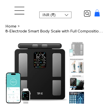
INR (₹)
Home
>
8-Electrode Smart Body Scale with Full Composition Analysis, Bluetooth Sync, 400