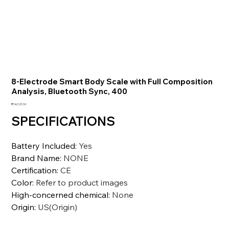
8-Electrode Smart Body Scale with Full Composition
Analysis, Bluetooth Sync, 400
価
₹14,121.10
格
SPECIFICATIONS
Battery Included
:
Yes
Brand Name
:
NONE
Certification
:
CE
Color
:
Refer to product images
High-concerned chemical
:
None
Origin
:
US(Origin)