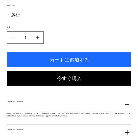
Ships From
数量
カートに追加する
今すぐ購入
Supported Currencies
We accept payments in USD, EUR, GBP, AUD, CAD, INR and more. Currency auto-detected based on your region or it is selectable on Top Right Corner. All product prices
will be shown in your selected currency & checkout supports almost all currencies.
Supported Currencies