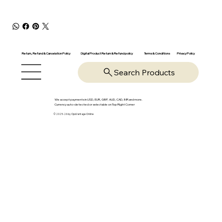
Return, Refund & Cancelation Policy
Digital Product Return & Refund policy
Privacy Policy
Terms & Conditions
Search Products
We accept payments in USD, EUR, GBP, AUD, CAD, INR and more.
Currency auto-detected or selectable on Top Right Corner
© 2025-26 by OpsVantage Online