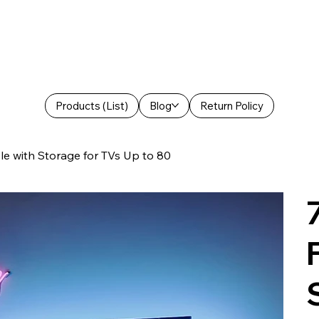
Products (List)
Blog
Return Policy
e with Storage for TVs Up to 80