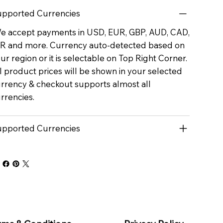
pported Currencies
 accept payments in USD, EUR, GBP, AUD, CAD,
R and more. Currency auto-detected based on
ur region or it is selectable on Top Right Corner.
l product prices will be shown in your selected
rrency & checkout supports almost all
rrencies.
pported Currencies