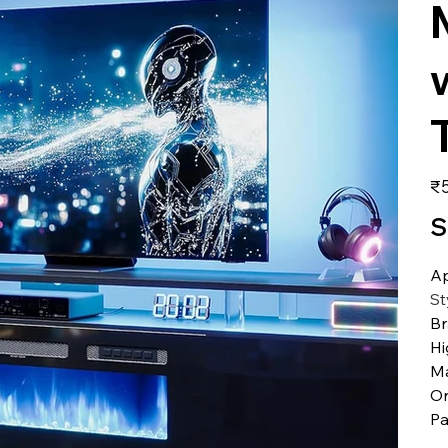
価
₹5
格
S
A
St
B
Hi
Ma
Or
Pa