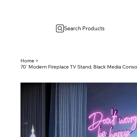
Search Products
Home
>
70' Modern Fireplace TV Stand, Black Media Consol