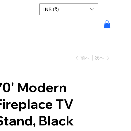
INR (₹)
次へ
前へ
70' Modern
Fireplace TV
Stand, Black