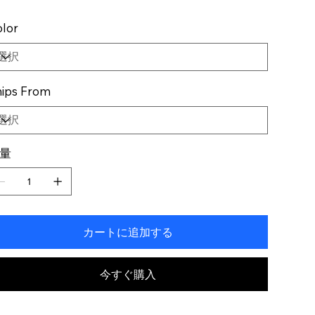
lor
ips From
量
カートに追加する
今すぐ購入