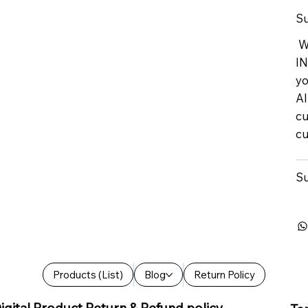
Su
We
IN
yo
Al
cu
cu
Su
Products (List)
Blog
Return Policy
igital Product Return & Refund policy