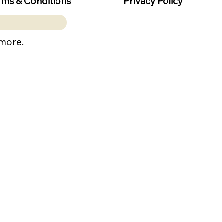
rms & Conditions
Privacy Policy
 more.