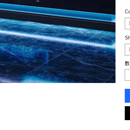
Co
Sh
数