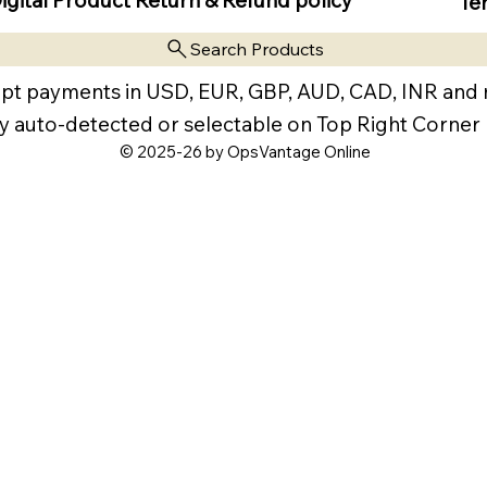
Te
Search Products
pt payments in USD, EUR, GBP, AUD, CAD, INR and
y auto-detected or selectable on Top Right Corner
© 2025-26 by OpsVantage Online