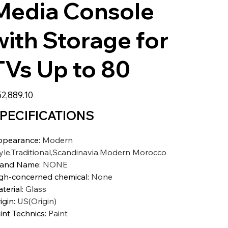
Media Console
with Storage for
TVs Up to 80
2,889.10
PECIFICATIONS
ppearance
:
Modern
yle,Traditional,Scandinavia,Modern Morocco
rand Name
:
NONE
gh-concerned chemical
:
None
terial
:
Glass
igin
:
US(Origin)
int Technics
:
Paint