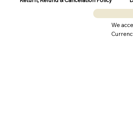
Return, Refund & Cancelation Policy
We acce
Currenc