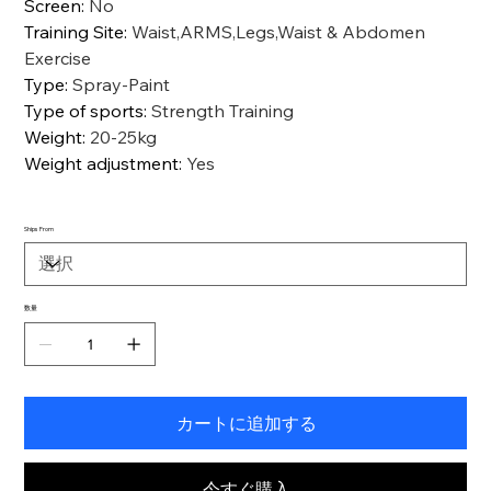
Screen
:
No
Training Site
:
Waist,ARMS,Legs,Waist & Abdomen
Exercise
Type
:
Spray-Paint
Type of sports
:
Strength Training
Weight
:
20-25kg
Weight adjustment
:
Yes
Ships From
数量
カートに追加する
今すぐ購入