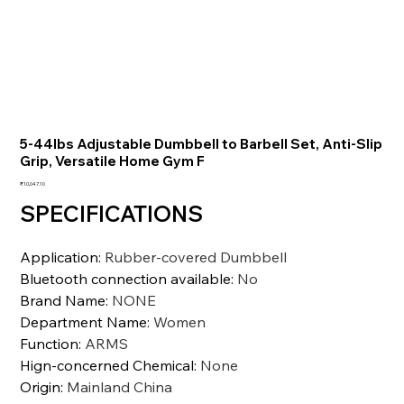
5-44lbs Adjustable Dumbbell to Barbell Set, Anti-Slip
Grip, Versatile Home Gym F
価
₹10,047.10
格
SPECIFICATIONS
Application
:
Rubber-covered Dumbbell
Bluetooth connection available
:
No
Brand Name
:
NONE
Department Name
:
Women
Function
:
ARMS
Hign-concerned Chemical
:
None
Origin
:
Mainland China