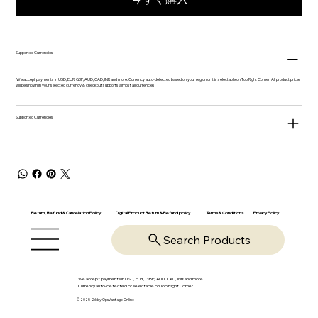
Supported Currencies
We accept payments in USD, EUR, GBP, AUD, CAD, INR and more. Currency auto-detected based on your region or it is selectable on Top Right Corner. All product prices
will be shown in your selected currency & checkout supports almost all currencies.
Supported Currencies
Return, Refund & Cancelation Policy
Digital Product Return & Refund policy
Privacy Policy
Terms & Conditions
Search Products
We accept payments in USD, EUR, GBP, AUD, CAD, INR and more.
Currency auto-detected or selectable on Top Right Corner
© 2025-26 by OpsVantage Online