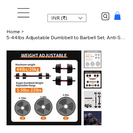
INR (₹)
Home
>
5-44lbs Adjustable Dumbbell to Barbell Set, Anti-Slip Grip, Versatile Home Gym F