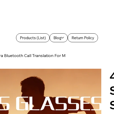
Products (List)
Blog
Return Policy
 Bluetooth Call Translation For M