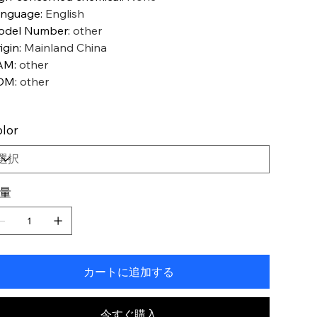
anguage
:
English
odel Number
:
other
igin
:
Mainland China
AM
:
other
OM
:
other
lor
量
カートに追加する
今すぐ購入