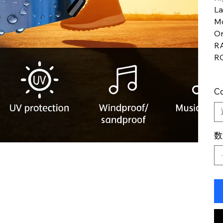
L
M
Or
R
R
Co
数