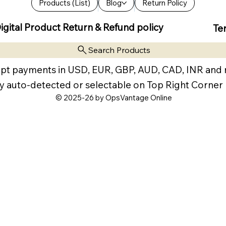
Products (List)
Blog
Return Policy
igital Product Return & Refund policy
Te
Search Products
pt payments in USD, EUR, GBP, AUD, CAD, INR and
y auto-detected or selectable on Top Right Corner
© 2025-26 by OpsVantage Online