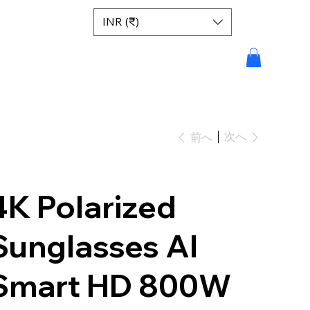
INR (₹)
次へ
前へ
4K Polarized
Sunglasses AI
Smart HD 800W