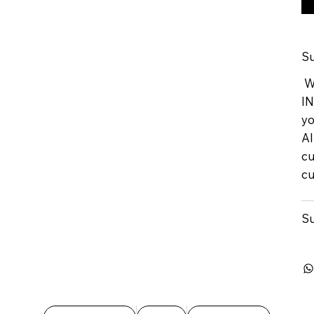
Su
We
IN
yo
Al
cu
cu
Su