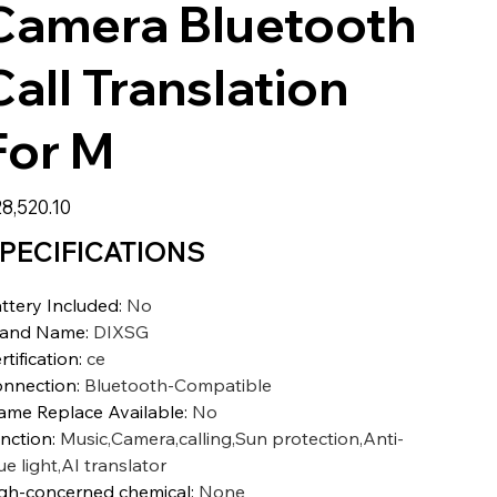
Camera Bluetooth
Call Translation
For M
8,520.10
PECIFICATIONS
ttery Included
:
No
rand Name
:
DIXSG
rtification
:
ce
nnection
:
Bluetooth-Compatible
ame Replace Available
:
No
nction
:
Music,Camera,calling,Sun protection,Anti-
ue light,AI translator
gh-concerned chemical
:
None