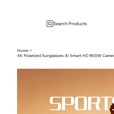
Search Products
Home
>
4K Polarized Sunglasses AI Smart HD 800W Camera