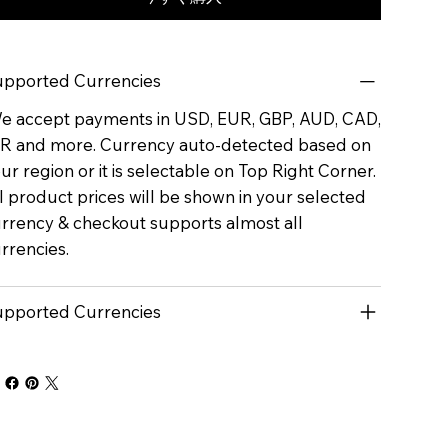
pported Currencies
 accept payments in USD, EUR, GBP, AUD, CAD,
R and more. Currency auto-detected based on
ur region or it is selectable on Top Right Corner.
l product prices will be shown in your selected
rrency & checkout supports almost all
rrencies.
pported Currencies