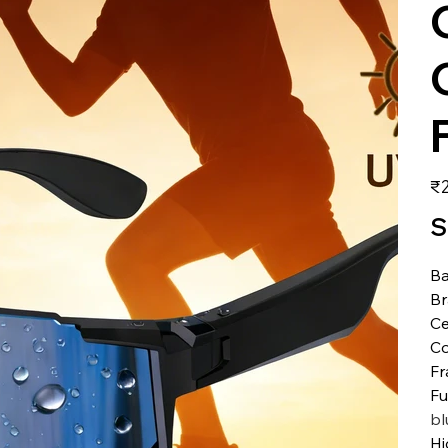
価
₹2
格
S
Ba
B
Ce
Co
Fr
Fu
bl
Hi