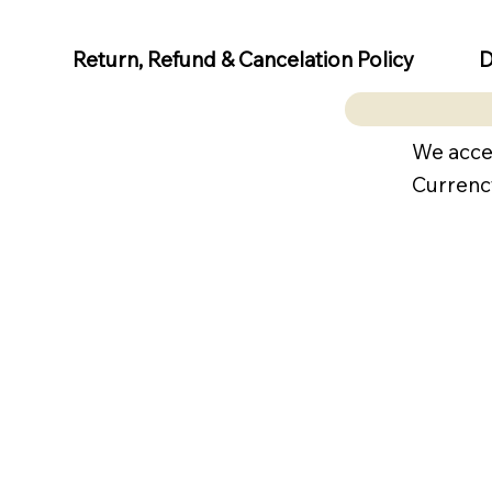
D
Return, Refund & Cancelation Policy
We acce
Currenc