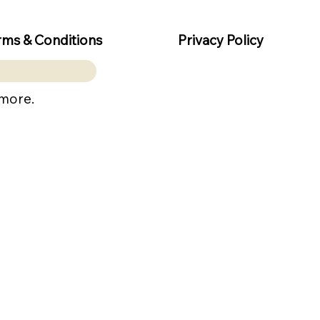
rms & Conditions
Privacy Policy
 more.