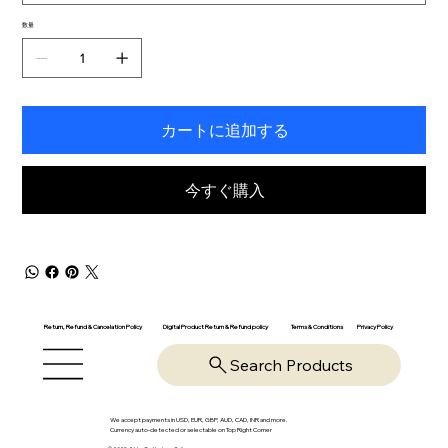
数量
カートに追加する
今すぐ購入
Return, Refund & Cancelation Policy
Digital Product Return & Refund policy
Privacy Policy
Terms & Conditions
Search Products
We accept payments in USD, EUR, GBP, AUD, CAD, INR and more.
Currency auto-detected or selectable on Top Right Corner