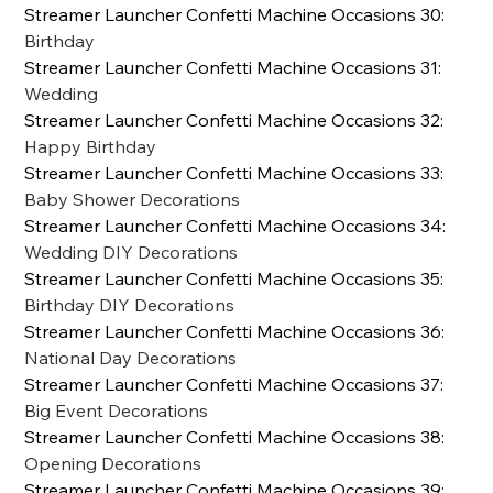
Streamer Launcher Confetti Machine Occasions 30
:
Birthday
Streamer Launcher Confetti Machine Occasions 31
:
Wedding
Streamer Launcher Confetti Machine Occasions 32
:
Happy Birthday
Streamer Launcher Confetti Machine Occasions 33
:
Baby Shower Decorations
Streamer Launcher Confetti Machine Occasions 34
:
Wedding DIY Decorations
Streamer Launcher Confetti Machine Occasions 35
:
Birthday DIY Decorations
Streamer Launcher Confetti Machine Occasions 36
:
National Day Decorations
Streamer Launcher Confetti Machine Occasions 37
:
Big Event Decorations
Streamer Launcher Confetti Machine Occasions 38
:
Opening Decorations
Streamer Launcher Confetti Machine Occasions 39
: