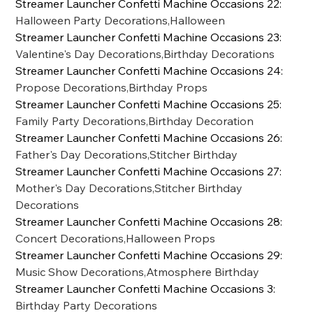
Streamer Launcher Confetti Machine Occasions 22
:
Halloween Party Decorations,Halloween
Streamer Launcher Confetti Machine Occasions 23
:
Valentine's Day Decorations,Birthday Decorations
Streamer Launcher Confetti Machine Occasions 24
:
Propose Decorations,Birthday Props
Streamer Launcher Confetti Machine Occasions 25
:
Family Party Decorations,Birthday Decoration
Streamer Launcher Confetti Machine Occasions 26
:
Father's Day Decorations,Stitcher Birthday
Streamer Launcher Confetti Machine Occasions 27
:
Mother's Day Decorations,Stitcher Birthday
Decorations
Streamer Launcher Confetti Machine Occasions 28
:
Concert Decorations,Halloween Props
Streamer Launcher Confetti Machine Occasions 29
:
Music Show Decorations,Atmosphere Birthday
Streamer Launcher Confetti Machine Occasions 3
:
Birthday Party Decorations