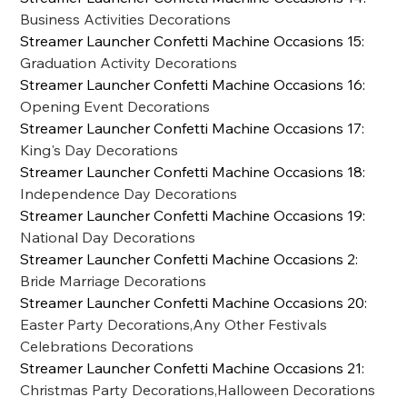
Business Activities Decorations
Streamer Launcher Confetti Machine Occasions 15
:
Graduation Activity Decorations
Streamer Launcher Confetti Machine Occasions 16
:
Opening Event Decorations
Streamer Launcher Confetti Machine Occasions 17
:
King's Day Decorations
Streamer Launcher Confetti Machine Occasions 18
:
Independence Day Decorations
Streamer Launcher Confetti Machine Occasions 19
:
National Day Decorations
Streamer Launcher Confetti Machine Occasions 2
:
Bride Marriage Decorations
Streamer Launcher Confetti Machine Occasions 20
:
Easter Party Decorations,Any Other Festivals
Celebrations Decorations
Streamer Launcher Confetti Machine Occasions 21
:
Christmas Party Decorations,Halloween Decorations