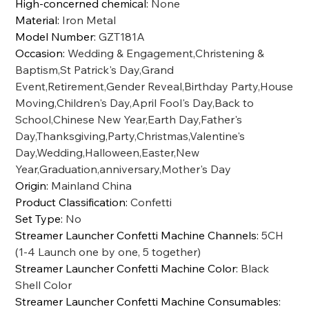
High-concerned chemical
:
None
Material
:
Iron Metal
Model Number
:
GZT181A
Occasion
:
Wedding & Engagement,Christening &
Baptism,St Patrick's Day,Grand
Event,Retirement,Gender Reveal,Birthday Party,House
Moving,Children's Day,April Fool's Day,Back to
School,Chinese New Year,Earth Day,Father's
Day,Thanksgiving,Party,Christmas,Valentine's
Day,Wedding,Halloween,Easter,New
Year,Graduation,anniversary,Mother's Day
Origin
:
Mainland China
Product Classification
:
Confetti
Set Type
:
No
Streamer Launcher Confetti Machine Channels
:
5CH
(1-4 Launch one by one, 5 together)
Streamer Launcher Confetti Machine Color
:
Black
Shell Color
Streamer Launcher Confetti Machine Consumables
: