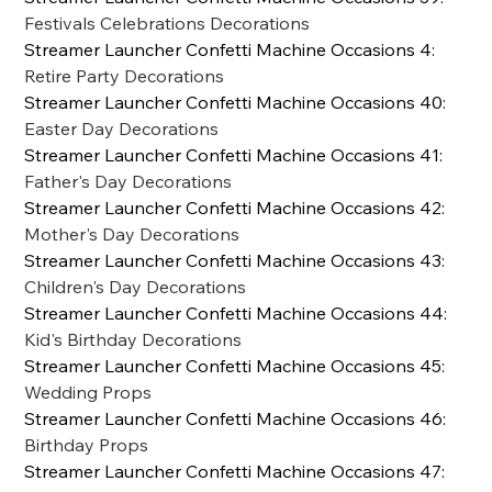
Festivals Celebrations Decorations
Streamer Launcher Confetti Machine Occasions 4
:
Retire Party Decorations
Streamer Launcher Confetti Machine Occasions 40
:
Easter Day Decorations
Streamer Launcher Confetti Machine Occasions 41
:
Father's Day Decorations
Streamer Launcher Confetti Machine Occasions 42
:
Mother's Day Decorations
Streamer Launcher Confetti Machine Occasions 43
:
Children's Day Decorations
Streamer Launcher Confetti Machine Occasions 44
:
Kid's Birthday Decorations
Streamer Launcher Confetti Machine Occasions 45
:
Wedding Props
Streamer Launcher Confetti Machine Occasions 46
:
Birthday Props
Streamer Launcher Confetti Machine Occasions 47
: