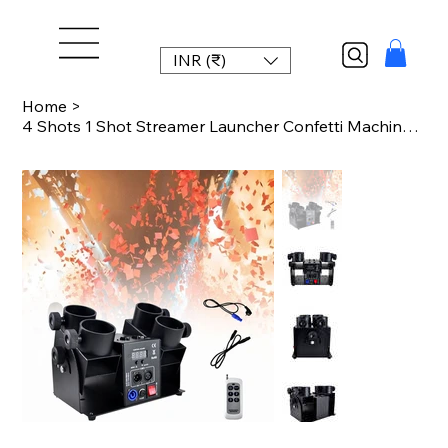
INR (₹)
Home
>
4 Shots 1 Shot Streamer Launcher Confetti Machine DMX512 & Remote Control Weddin