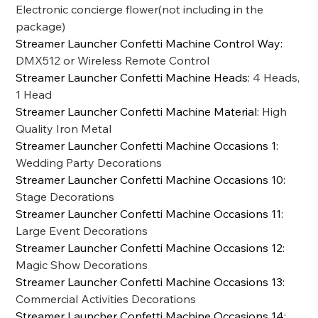
Electronic concierge flower(not including in the
package)
Streamer Launcher Confetti Machine Control Way
:
DMX512 or Wireless Remote Control
Streamer Launcher Confetti Machine Heads
:
4 Heads,
1 Head
Streamer Launcher Confetti Machine Material
:
High
Quality Iron Metal
Streamer Launcher Confetti Machine Occasions 1
:
Wedding Party Decorations
Streamer Launcher Confetti Machine Occasions 10
:
Stage Decorations
Streamer Launcher Confetti Machine Occasions 11
:
Large Event Decorations
Streamer Launcher Confetti Machine Occasions 12
:
Magic Show Decorations
Streamer Launcher Confetti Machine Occasions 13
:
Commercial Activities Decorations
Streamer Launcher Confetti Machine Occasions 14
: