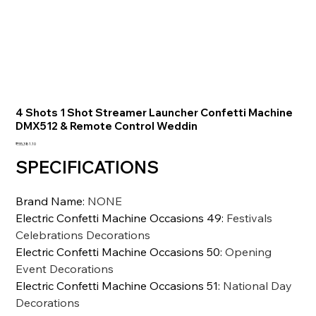
4 Shots 1 Shot Streamer Launcher Confetti Machine
DMX512 & Remote Control Weddin
価
₹55,381.10
格
SPECIFICATIONS
Brand Name
:
NONE
Electric Confetti Machine Occasions 49
:
Festivals
Celebrations Decorations
Electric Confetti Machine Occasions 50
:
Opening
Event Decorations
Electric Confetti Machine Occasions 51
:
National Day
Decorations