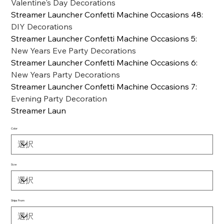
Valentine's Day Decorations
Streamer Launcher Confetti Machine Occasions 48
:
DIY Decorations
Streamer Launcher Confetti Machine Occasions 5
:
New Years Eve Party Decorations
Streamer Launcher Confetti Machine Occasions 6
:
New Years Party Decorations
Streamer Launcher Confetti Machine Occasions 7
:
Evening Party Decoration
Streamer Laun
Color
Size
Ships From