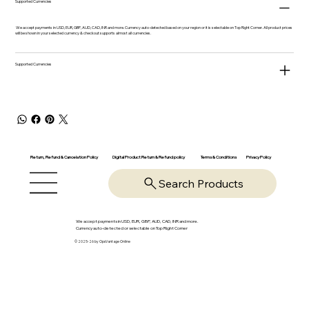
Supported Currencies
We accept payments in USD, EUR, GBP, AUD, CAD, INR and more. Currency auto-detected based on your region or it is selectable on Top Right Corner. All product prices
will be shown in your selected currency & checkout supports almost all currencies.
Supported Currencies
Return, Refund & Cancelation Policy
Digital Product Return & Refund policy
Privacy Policy
Terms & Conditions
Search Products
We accept payments in USD, EUR, GBP, AUD, CAD, INR and more.
Currency auto-detected or selectable on Top Right Corner
© 2025-26 by OpsVantage Online