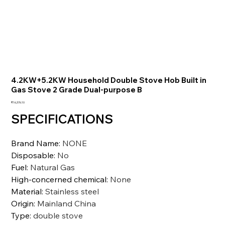
4.2KW+5.2KW Household Double Stove Hob Built in
Gas Stove 2 Grade Dual-purpose B
価
₹16,376.10
格
SPECIFICATIONS
Brand Name
:
NONE
Disposable
:
No
Fuel
:
Natural Gas
High-concerned chemical
:
None
Material
:
Stainless steel
Origin
:
Mainland China
Type
:
double stove