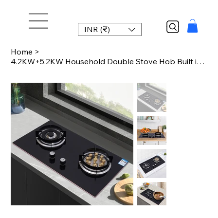
INR (₹)
Home
>
4.2KW+5.2KW Household Double Stove Hob Built in Gas Stove 2 Grade Dual-purpose B