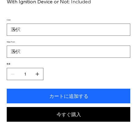
With Ignition Device or Not
:
Included
Color
Ships From
数量
カートに追加する
今すぐ購入