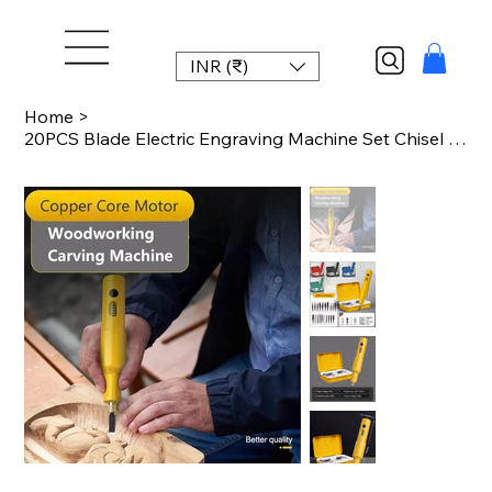
INR (₹)
Home
>
20PCS Blade Electric Engraving Machine Set Chisel Woodworking Small Handheld Lit