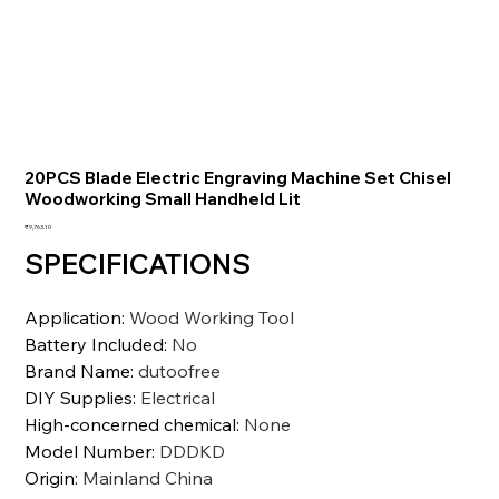
20PCS Blade Electric Engraving Machine Set Chisel
Woodworking Small Handheld Lit
価
₹9,763.10
格
SPECIFICATIONS
Application
:
Wood Working Tool
Battery Included
:
No
Brand Name
:
dutoofree
DIY Supplies
:
Electrical
High-concerned chemical
:
None
Model Number
:
DDDKD
Origin
:
Mainland China