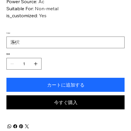
Power Source
:
Ac
Suitable For
:
Non-metal
is_customized
:
Yes
Color
数量
カートに追加する
今すぐ購入