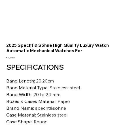
2025 Specht & Söhne High Quality Luxury Watch
Automatic Mechanical Watches For
価
₹21,843.10
格
SPECIFICATIONS
Band Length
:
20,20cm
Band Material Type
:
Stainless steel
Band Width
:
20 to 24 mm
Boxes & Cases Material
:
Paper
Brand Name
:
specht&sohne
Case Material
:
Stainless steel
Case Shape
:
Round