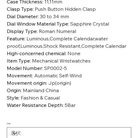
Case Thickness
:
11,11mm
Clasp Type
:
Push Button Hidden Clasp
Dial Diameter
:
30 to 34 mm
Dial Window Material Type
:
Sapphire Crystal
Display Type
:
Roman Numeral
Feature
:
Luminous,Complete Calendar,water
proof,Luminous,Shock Resistant,Complete Calendar
High-concerned chemical
:
None
Item Type
:
Mechanical Wristwatches
Model Number
:
SP0002-5
Movement
:
Automatic Self-Wind
Movement origin
:
Jp(origin)
Origin
:
Mainland China
Style
:
Fashion & Casual
Water Resistance Depth
:
5Bar
Color