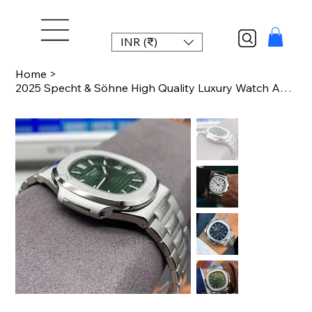
INR (₹)
Home
>
2025 Specht & Söhne High Quality Luxury Watch Automatic Mechanical Watches For