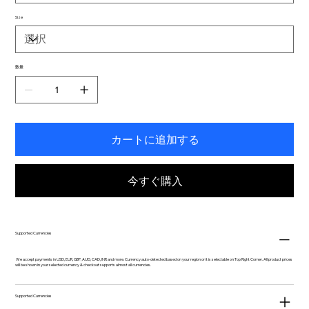
Size
数量
カートに追加する
今すぐ購入
Supported Currencies
We accept payments in USD, EUR, GBP, AUD, CAD, INR and more. Currency auto-detected based on your region or it is selectable on Top Right Corner. All product prices
will be shown in your selected currency & checkout supports almost all currencies.
Supported Currencies