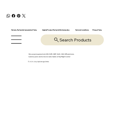
Return, Refund & Cancelation Policy
Digital Product Return & Refund policy
Privacy Policy
Terms & Conditions
Search Products
We accept payments in USD, EUR, GBP, AUD, CAD, INR and more.
Currency auto-detected or selectable on Top Right Corner
© 2025-26 by OpsVantage Online