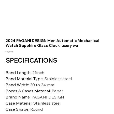
2024 PAGANI DESIGN Men Automatic Mechanical
Watch Sapphire Glass Clock luxury wa
価
₹25,004.10
格
SPECIFICATIONS
Band Length
:
21inch
Band Material Type
:
Stainless steel
Band Width
:
20 to 24 mm
Boxes & Cases Material
:
Paper
Brand Name
:
PAGANI DESIGN
Case Material
:
Stainless steel
Case Shape
:
Round