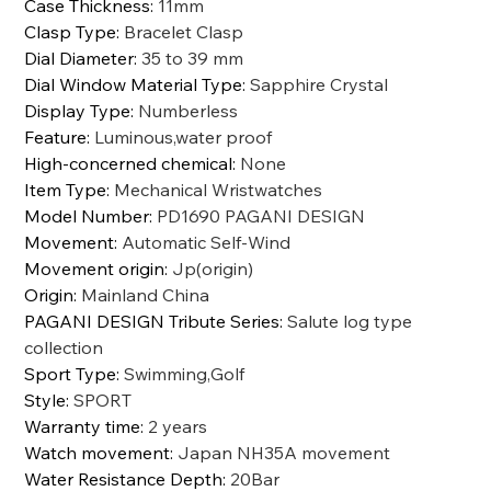
Case Thickness
:
11mm
Clasp Type
:
Bracelet Clasp
Dial Diameter
:
35 to 39 mm
Dial Window Material Type
:
Sapphire Crystal
Display Type
:
Numberless
Feature
:
Luminous,water proof
High-concerned chemical
:
None
Item Type
:
Mechanical Wristwatches
Model Number
:
PD1690 PAGANI DESIGN
Movement
:
Automatic Self-Wind
Movement origin
:
Jp(origin)
Origin
:
Mainland China
PAGANI DESIGN Tribute Series
:
Salute log type
collection
Sport Type
:
Swimming,Golf
Style
:
SPORT
Warranty time
:
2 years
Watch movement
:
Japan NH35A movement
Water Resistance Depth
:
20Bar