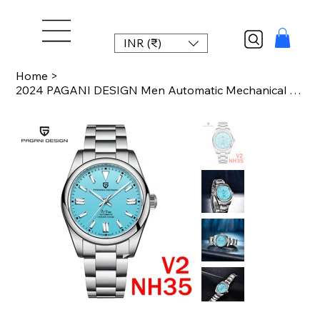
INR (₹)
Home
>
2024 PAGANI DESIGN Men Automatic Mechanical Watch Sapphire Glass Clock luxury wa