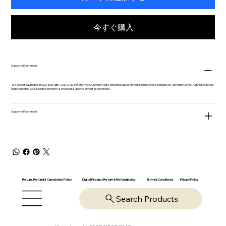
今すぐ購入
Supported Currencies
We accept payments in USD, EUR, GBP, AUD, CAD, INR and more. Currency auto-detected based on your region or it is selectable on Top Right Corner. All product prices
will be shown in your selected currency & checkout supports almost all currencies.
Supported Currencies
Return, Refund & Cancelation Policy
Digital Product Return & Refund policy
Privacy Policy
Terms & Conditions
Search Products