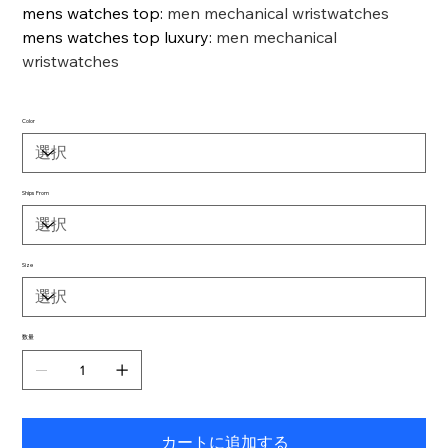
mens watches top
:
men mechanical wristwatches
mens watches top luxury
:
men mechanical
wristwatches
Color
Ships From
Size
数量
カートに追加する