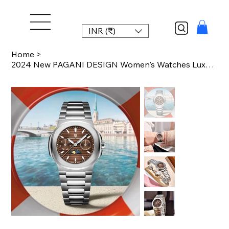
INR (₹)
Home
>
2024 New PAGANI DESIGN Women's Watches Luxury Watch For Women Quartz Wristwatch