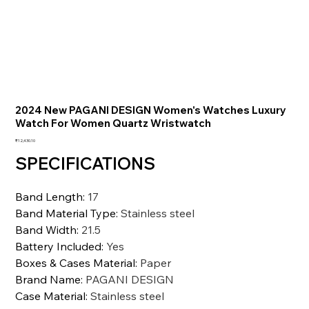
2024 New PAGANI DESIGN Women's Watches Luxury
Watch For Women Quartz Wristwatch
価
₹12,430.10
格
SPECIFICATIONS
Band Length
:
17
Band Material Type
:
Stainless steel
Band Width
:
21.5
Battery Included
:
Yes
Boxes & Cases Material
:
Paper
Brand Name
:
PAGANI DESIGN
Case Material
:
Stainless steel