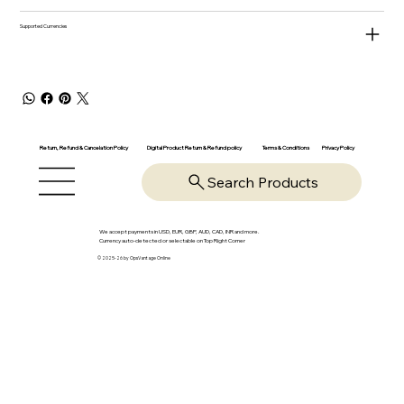
Supported Currencies
Return, Refund & Cancelation Policy
Digital Product Return & Refund policy
Privacy Policy
Terms & Conditions
Search Products
We accept payments in USD, EUR, GBP, AUD, CAD, INR and more.
Currency auto-detected or selectable on Top Right Corner
© 2025-26 by OpsVantage Online