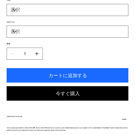
Color
Ships From
数量
カートに追加する
今すぐ購入
Supported Currencies
We accept payments in USD, EUR, GBP, AUD, CAD, INR and more. Currency auto-detected based on your region or it is selectable on Top Right Corner. All product prices
will be shown in your selected currency & checkout supports almost all currencies.