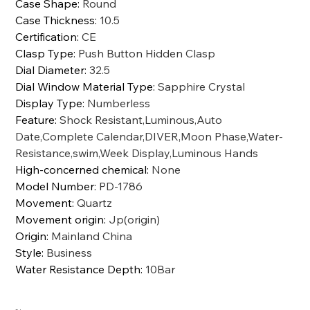
Case Shape
:
Round
Case Thickness
:
10.5
Certification
:
CE
Clasp Type
:
Push Button Hidden Clasp
Dial Diameter
:
32.5
Dial Window Material Type
:
Sapphire Crystal
Display Type
:
Numberless
Feature
:
Shock Resistant,Luminous,Auto
Date,Complete Calendar,DIVER,Moon Phase,Water-
Resistance,swim,Week Display,Luminous Hands
High-concerned chemical
:
None
Model Number
:
PD-1786
Movement
:
Quartz
Movement origin
:
Jp(origin)
Origin
:
Mainland China
Style
:
Business
Water Resistance Depth
:
10Bar