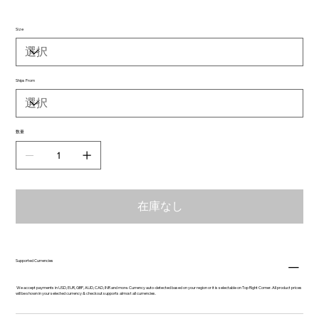
Size
Ships From
数量
在庫なし
Supported Currencies
We accept payments in USD, EUR, GBP, AUD, CAD, INR and more. Currency auto-detected based on your region or it is selectable on Top Right Corner. All product prices
will be shown in your selected currency & checkout supports almost all currencies.