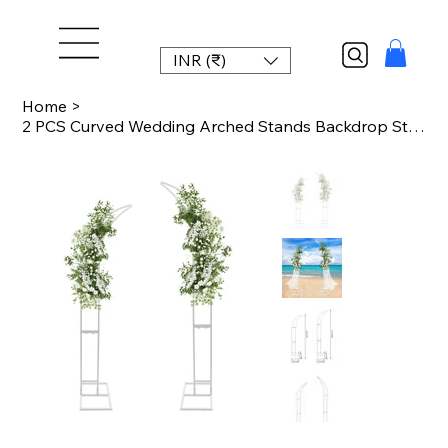
INR (₹)
Home
>
2 PCS Curved Wedding Arched Stands Backdrop Stand for Ceremony and Party