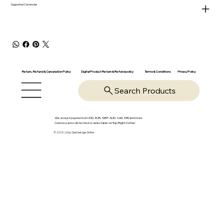
Supported Currencies
Return, Refund & Cancelation Policy
Digital Product Return & Refund policy
Privacy Policy
Terms & Conditions
Search Products
We accept payments in USD, EUR, GBP, AUD, CAD, INR and more.
Currency auto-detected or selectable on Top Right Corner
© 2025-26 by OpsVantage Online