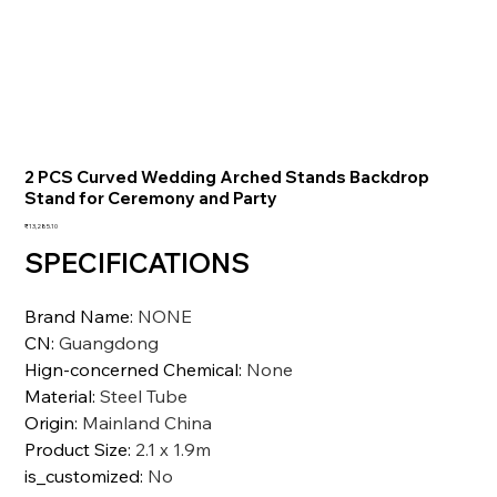
2 PCS Curved Wedding Arched Stands Backdrop
Stand for Ceremony and Party
価
₹13,285.10
格
SPECIFICATIONS
Brand Name
:
NONE
CN
:
Guangdong
Hign-concerned Chemical
:
None
Material
:
Steel Tube
Origin
:
Mainland China
Product Size
:
2.1 x 1.9m
is_customized
:
No