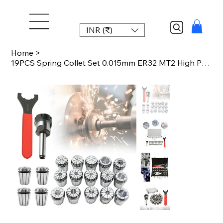
INR (₹)
Home
>
19PCS Spring Collet Set 0.015mm ER32 MT2 High Precision Collet Chuck for CNC Mil