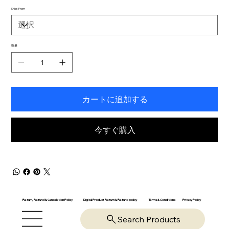
Ships From
数量
カートに追加する
今すぐ購入
Return, Refund & Cancelation Policy
Digital Product Return & Refund policy
Privacy Policy
Terms & Conditions
Search Products