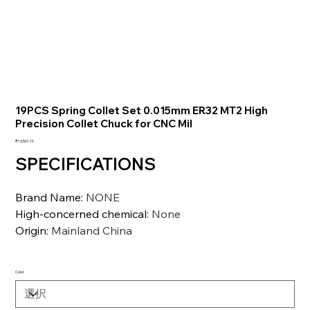
19PCS Spring Collet Set 0.015mm ER32 MT2 High
Precision Collet Chuck for CNC Mil
価
₹13,501.10
格
SPECIFICATIONS
Brand Name
:
NONE
High-concerned chemical
:
None
Origin
:
Mainland China
Color