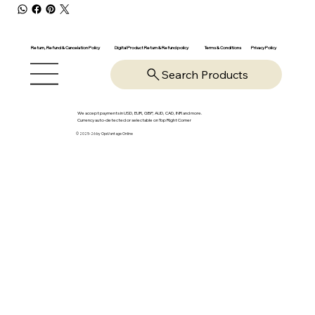
Return, Refund & Cancelation Policy
Digital Product Return & Refund policy
Privacy Policy
Terms & Conditions
Search Products
We accept payments in USD, EUR, GBP, AUD, CAD, INR and more.
Currency auto-detected or selectable on Top Right Corner
© 2025-26 by OpsVantage Online