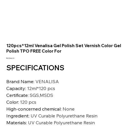
120pcs*12ml Venalisa Gel Polish Set Vernish Color Gel
Polish TPO FREE Color For
価
₹67,546.10
格
SPECIFICATIONS
Brand Name
:
VENALISA
Capacity
:
12ml*120 pcs
Certificate
:
SGS,MSDS
Color
:
120 pcs
High-concerned chemical
:
None
Ingredient
:
UV Curable Polyurethane Resin
Materials
:
UV Curable Polyurethane Resin