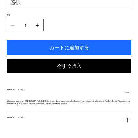
数量
カートに追加する
今すぐ購入
Supported Currencies
We accept payments in USD, EUR, GBP, AUD, CAD, INR and more. Currency auto-detected based on your region or it is selectable on Top Right Corner. All product prices
will be shown in your selected currency & checkout supports almost all currencies.
Supported Currencies