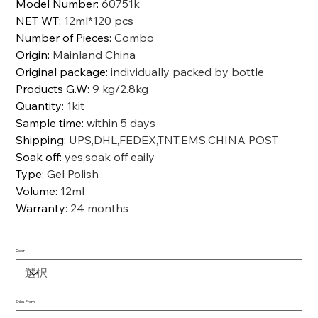
Model Number
:
60751k
NET WT
:
12ml*120 pcs
Number of Pieces
:
Combo
Origin
:
Mainland China
Original package
:
individually packed by bottle
Products G.W
:
9 kg/2.8kg
Quantity
:
1kit
Sample time
:
within 5 days
Shipping
:
UPS,DHL,FEDEX,TNT,EMS,CHINA POST
Soak off
:
yes,soak off eaily
Type
:
Gel Polish
Volume
:
12ml
Warranty
:
24 months
Color
Ships From