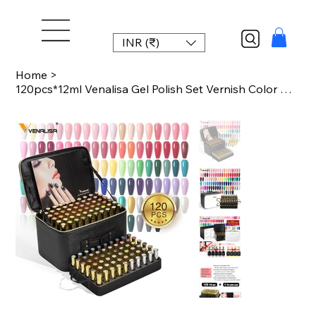
INR (₹)
Home
>
120pcs*12ml Venalisa Gel Polish Set Vernish Color Gel Polish TPO FREE Color For