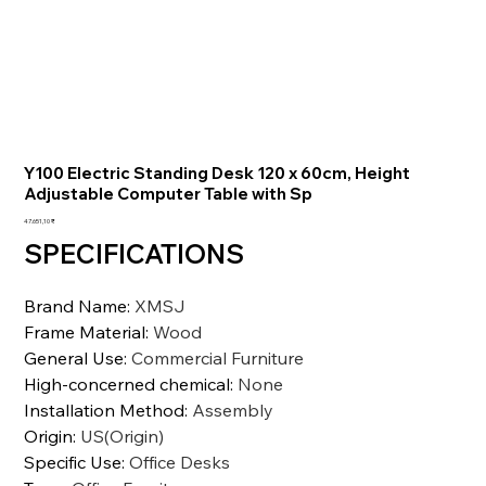
Y100 Electric Standing Desk 120 x 60cm, Height
Adjustable Computer Table with Sp
Preis
47.651,10 ₹
SPECIFICATIONS
Brand Name
:
XMSJ
Frame Material
:
Wood
General Use
:
Commercial Furniture
High-concerned chemical
:
None
Installation Method
:
Assembly
Origin
:
US(Origin)
Specific Use
:
Office Desks