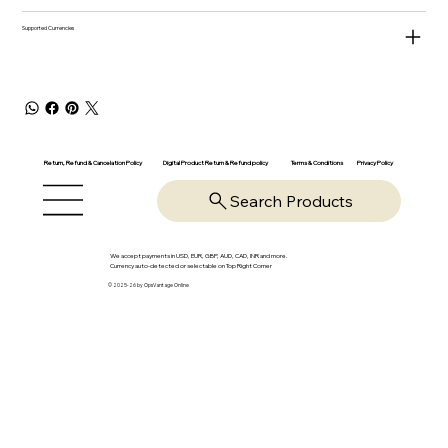
Supported Currencies
Return, Refund & Cancelation Policy
Digital Product Return & Refund policy
Privacy Policy
Terms & Conditions
Search Products
We accept payments in USD, EUR, GBP, AUD, CAD, INR and more.
Currency auto-detected or selectable on Top Right Corner
© 2025-26 by OpsVantage Online