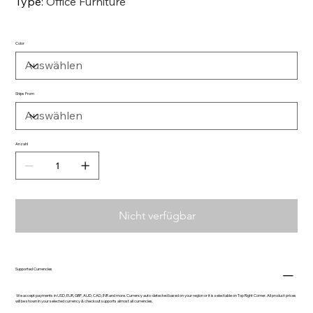
Type
:
Office Furniture
Color
Ships From
Anzahl
Nicht verfügbar
Supported Currencies
We accept payments in USD, EUR, GBP, AUD, CAD, INR and more. Currency auto-detected based on your region or it is selectable on Top Right Corner. All product prices
will be shown in your selected currency & checkout supports almost all currencies.