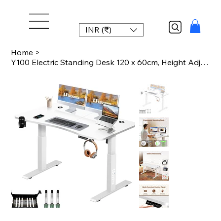
INR (₹)
Home
>
Y100 Electric Standing Desk 120 x 60cm, Height Adjustable Computer Table with Sp