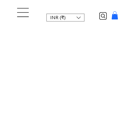
INR (₹)