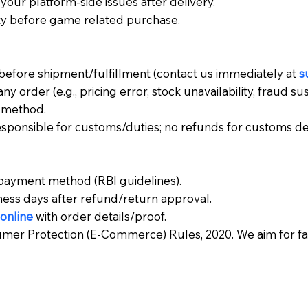
your platform-side issues after delivery.
ty before game related purchase.
before shipment/fulfillment (contact us immediately at
s
ny order (e.g., pricing error, stock unavailability, fraud su
t method.
responsible for customs/duties; no refunds for customs de
 payment method (RBI guidelines).
ness days after refund/return approval.
online
with order details/proof.
umer Protection (E-Commerce) Rules, 2020. We aim for fair