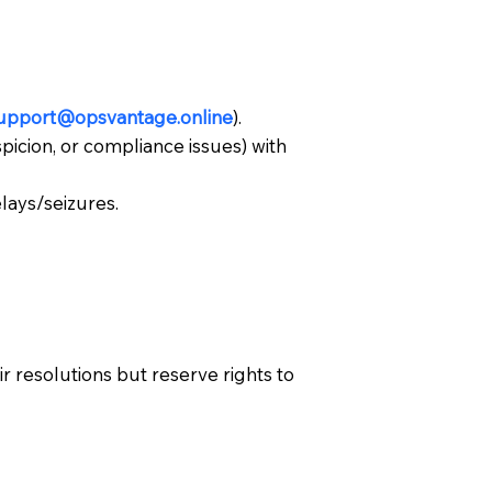
upport@opsvantage.online
).
spicion, or compliance issues) with
lays/seizures.
 resolutions but reserve rights to