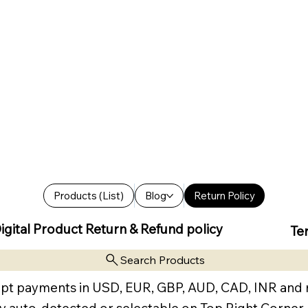
Products (List)
Blog
Return Policy
igital Product Return & Refund policy
Te
Search Products
pt payments in USD, EUR, GBP, AUD, CAD, INR and
y auto-detected or selectable on Top Right Corner