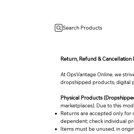
Search Products
Return, Refund & Cancellation 
At OpsVantage Online, we strive
dropshipped products, digital p
Physical Products (Dropshippe
marketplaces). Due to this mod
Returns are accepted only for d
dependent; check individual pr
Items must be unused, in origina