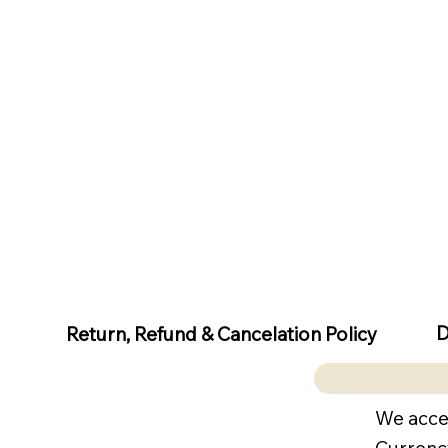
D
Return, Refund & Cancelation Policy
We acce
Currenc