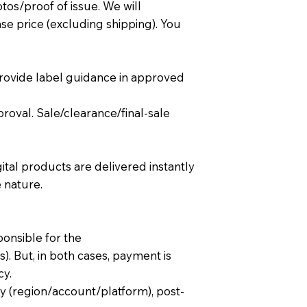
tos/proof of issue. We will
se price (excluding shipping). You
rovide label guidance in approved
roval. Sale/clearance/final-sale
ital products are delivered instantly
 nature.
ponsible for the
 But, in both cases, payment is
cy.
ty (region/account/platform), post-