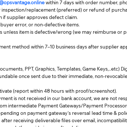
@opsvantage.online
within 7 days with order number, pho
r inspection/replacement (preferred) or refund of purcha
 if supplier approves defect claim.
buyer error, or non-defective items.
s unless item is defective/wrong (we may reimburse or p
ment method within 7–10 business days after supplier app
Documents, PPT, Graphics, Templates, Game Keys,...etc) Dig
undable once sent due to their immediate, non-revocable
vate (report within 48 hours with proof/screenshot).
yment is not received in our bank account, we are not res
from intermediate Payment Gateways/Payment Processors).
pending on payment gateway's reversal lead time & poli
after receiving deliverable files over email, incompatibili