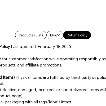
Products (List)
Blog
Return Policy
Policy
Last updated: February 18, 2026
 for customer satisfaction while operating responsibly as a
roducts, and affiliate promotions.
d Items)
Physical items are fulfilled by third-party supplier
el:
efective, damaged, incorrect, or non-delivered items withi
oduct page).
l packaging with all tags/labels intact.