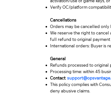
activation/use of game keys, or 
Verify OC/platform compatibili
Cancellations
Orders may be cancelled only 
We reserve the right to cancel a
full refund to original paymen
International orders: Buyer is 
General
Refunds processed to original
Processing time: within 45 busi
Contact
:
support@opsvantage.
This policy complies with Cons
deny abusive claims.