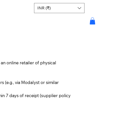
INR (₹)
n online retailer of physical
s (e.g., via Modalyst or similar
n 7 days of receipt (supplier policy