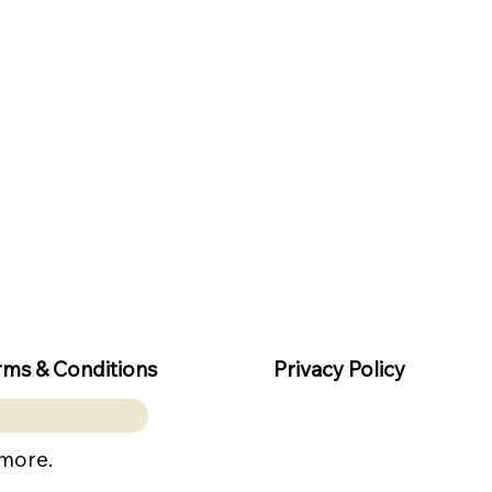
rms & Conditions
Privacy Policy
 more.