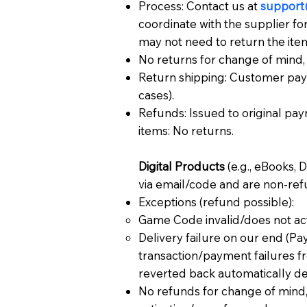
Process: Contact us at
support
coordinate with the supplier fo
may not need to return the item
No returns for change of mind, 
Return shipping: Customer pay
cases).
Refunds: Issued to original pay
items: No returns.
Digital Products
(e.g., eBooks, 
via email/code and are non-ref
Exceptions (refund possible):
Game Code invalid/does not acti
Delivery failure on our end (Pa
transaction/payment failures 
reverted back automatically de
No refunds for change of mind, 