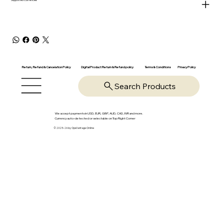
Return, Refund & Cancelation Policy
Digital Product Return & Refund policy
Privacy Policy
Terms & Conditions
Search Products
We accept payments in USD, EUR, GBP, AUD, CAD, INR and more.
Currency auto-detected or selectable on Top Right Corner
© 2025-26 by OpsVantage Online