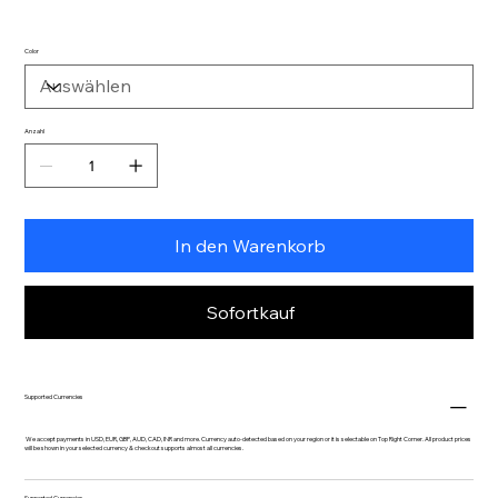
Color
Anzahl
In den Warenkorb
Sofortkauf
Supported Currencies
We accept payments in USD, EUR, GBP, AUD, CAD, INR and more. Currency auto-detected based on your region or it is selectable on Top Right Corner. All product prices
will be shown in your selected currency & checkout supports almost all currencies.
Supported Currencies