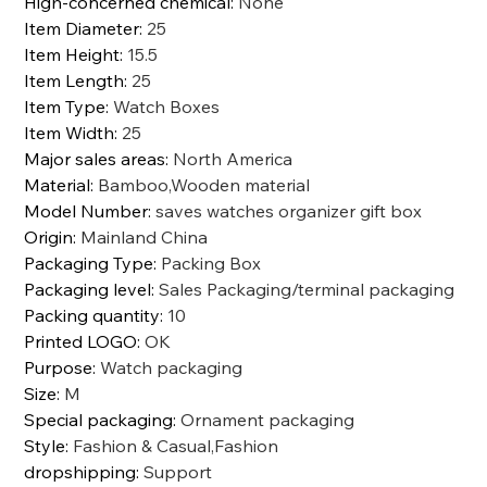
High-concerned chemical
:
None
Item Diameter
:
25
Item Height
:
15.5
Item Length
:
25
Item Type
:
Watch Boxes
Item Width
:
25
Major sales areas
:
North America
Material
:
Bamboo,Wooden material
Model Number
:
saves watches organizer gift box
Origin
:
Mainland China
Packaging Type
:
Packing Box
Packaging level
:
Sales Packaging/terminal packaging
Packing quantity
:
10
Printed LOGO
:
OK
Purpose
:
Watch packaging
Size
:
M
Special packaging
:
Ornament packaging
Style
:
Fashion & Casual,Fashion
dropshipping
:
Support