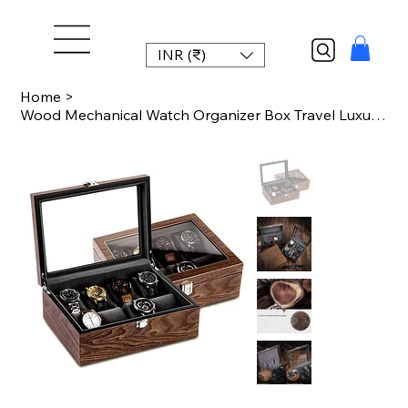
INR (₹)
Home
>
Wood Mechanical Watch Organizer Box Travel Luxury Watch Storage Box with Lock Wa