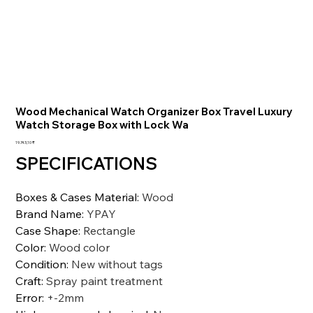
Wood Mechanical Watch Organizer Box Travel Luxury
Watch Storage Box with Lock Wa
Preis
19.743,10 ₹
SPECIFICATIONS
Boxes & Cases Material
:
Wood
Brand Name
:
YPAY
Case Shape
:
Rectangle
Color
:
Wood color
Condition
:
New without tags
Craft
:
Spray paint treatment
Error
:
+-2mm