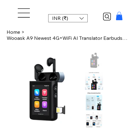
INR (₹)
Home
>
Wooask A9 Newest 4G+WiFi AI Translator Earbuds, Standalone Instant Translation D