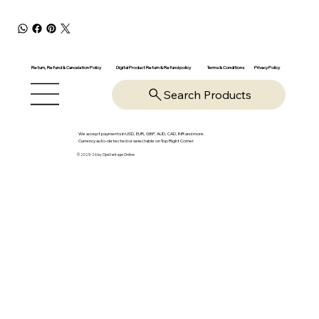
Return, Refund & Cancelation Policy
Digital Product Return & Refund policy
Privacy Policy
Terms & Conditions
Search Products
We accept payments in USD, EUR, GBP, AUD, CAD, INR and more.
Currency auto-detected or selectable on Top Right Corner
© 2025-26 by OpsVantage Online