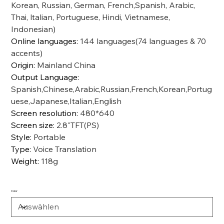
Korean, Russian, German, French,Spanish, Arabic,
Thai, ltalian, Portuguese, Hindi, Vietnamese,
Indonesian)
Online languages
:
144 languages(74 languages & 70
accents)
Origin
:
Mainland China
Output Language
:
Spanish,Chinese,Arabic,Russian,French,Korean,Portug
uese,Japanese,Italian,English
Screen resolution
:
480*640
Screen size
:
2.8"TFT(PS)
Style
:
Portable
Type
:
Voice Translation
Weight
:
118g
Color