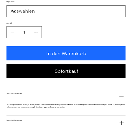
Ships From
Anzahl
In den Warenkorb
Sofortkauf
Supported Currencies
We accept payments in USD, EUR, GBP, AUD, CAD, INR and more. Currency auto-detected based on your region or it is selectable on Top Right Corner. All product prices
will be shown in your selected currency & checkout supports almost all currencies.
Supported Currencies