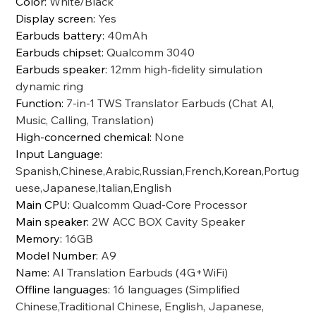
Color
:
White/Black
Display screen
:
Yes
Earbuds battery
:
40mAh
Earbuds chipset
:
Qualcomm 3040
Earbuds speaker
:
12mm high-fidelity simulation
dynamic ring
Function
:
7-in-1 TWS Translator Earbuds (Chat Al,
Music, Calling, Translation)
High-concerned chemical
:
None
Input Language
:
Spanish,Chinese,Arabic,Russian,French,Korean,Portug
uese,Japanese,Italian,English
Main CPU
:
Qualcomm Quad-Core Processor
Main speaker
:
2W ACC BOX Cavity Speaker
Memory
:
16GB
Model Number
:
A9
Name
:
AI Translation Earbuds (4G+WiFi)
Offline languages
:
16 languages (Simplified
Chinese,Traditional Chinese, English, Japanese,