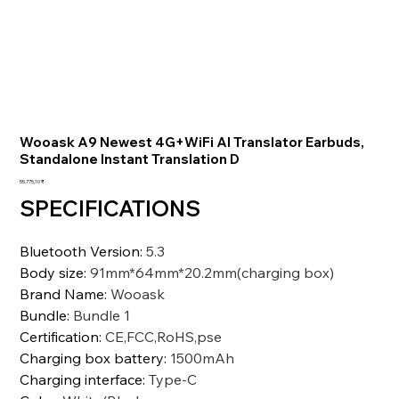
Wooask A9 Newest 4G+WiFi AI Translator Earbuds,
Standalone Instant Translation D
Preis
55.775,10 ₹
SPECIFICATIONS
Bluetooth Version
:
5.3
Body size
:
91mm*64mm*20.2mm(charging box)
Brand Name
:
Wooask
Bundle
:
Bundle 1
Certification
:
CE,FCC,RoHS,pse
Charging box battery
:
1500mAh
Charging interface
:
Type-C