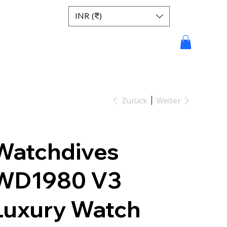
INR (₹)
Zurück
Weiter
Watchdives
WD1980 V3
Luxury Watch