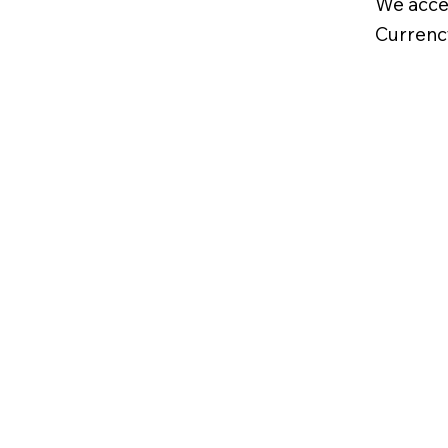
We acce
Currenc