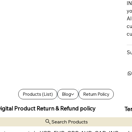
IN
yo
Al
cu
cu
Su
Products (List)
Blog
Return Policy
igital Product Return & Refund policy
Te
Search Products