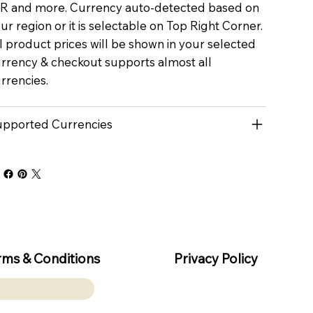
R and more. Currency auto-detected based on
ur region or it is selectable on Top Right Corner.
l product prices will be shown in your selected
rrency & checkout supports almost all
rrencies.
pported Currencies
rms & Conditions
Privacy Policy