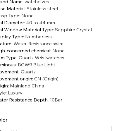
rand Name
:
watchdives
se Material
:
Stainless steel
asp Type
:
None
al Diameter
:
40 to 44 mm
al Window Material Type
:
Sapphire Crystal
splay Type
:
Numberless
ature
:
Water-Resistance,swim
gh-concerned chemical
:
None
em Type
:
Quartz Wristwatches
minous
:
BGW9 Blue Light
ovement
:
Quartz
vement origin
:
CN (Origin)
igin
:
Mainland China
yle
:
Luxury
ter Resistance Depth
:
10Bar
lor