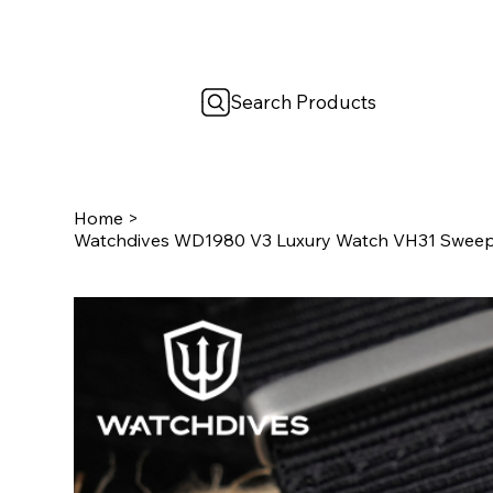
Search Products
Home
>
Watchdives WD1980 V3 Luxury Watch VH31 Swee