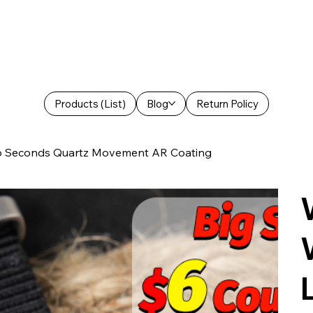
Products (List)
Blog
Return Policy
p Seconds Quartz Movement AR Coating