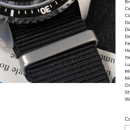
B
Ca
Cl
Di
Di
Di
Fe
Hi
It
Lu
M
Mo
Or
St
Wa
Co