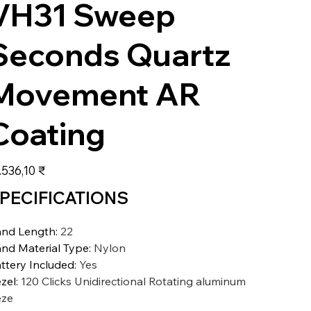
VH31 Sweep
Seconds Quartz
Movement AR
Coating
s
.536,10 ₹
PECIFICATIONS
nd Length
:
22
nd Material Type
:
Nylon
ttery Included
:
Yes
zel
:
120 Clicks Unidirectional Rotating aluminum
eze