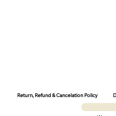
D
Return, Refund & Cancelation Policy