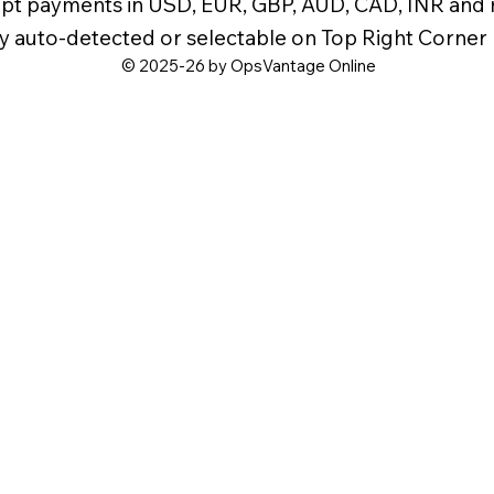
pt payments in USD, EUR, GBP, AUD, CAD, INR and
y auto-detected or selectable on Top Right Corner
© 2025-26 by OpsVantage Online