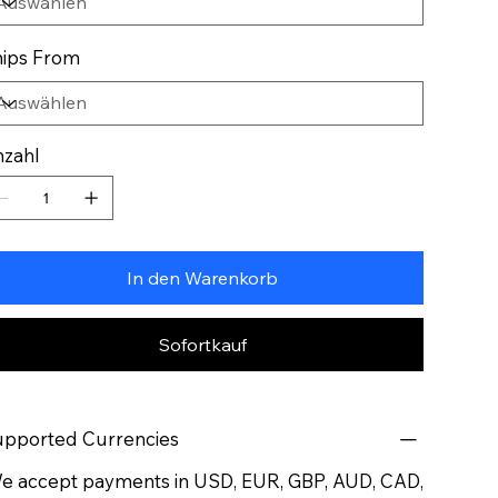
ips From
zahl
In den Warenkorb
Sofortkauf
pported Currencies
 accept payments in USD, EUR, GBP, AUD, CAD,