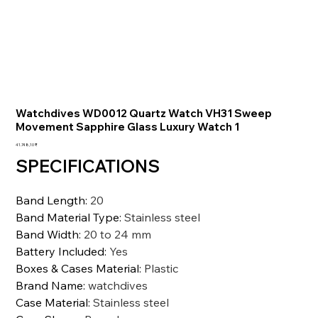
Watchdives WD0012 Quartz Watch VH31 Sweep
Movement Sapphire Glass Luxury Watch 1
Preis
41.748,10 ₹
SPECIFICATIONS
Band Length
:
20
Band Material Type
:
Stainless steel
Band Width
:
20 to 24 mm
Battery Included
:
Yes
Boxes & Cases Material
:
Plastic
Brand Name
:
watchdives
Case Material
:
Stainless steel