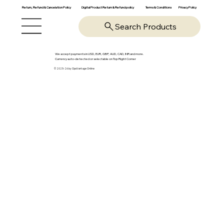
Return, Refund & Cancelation Policy
Digital Product Return & Refund policy
Privacy Policy
Terms & Conditions
Search Products
We accept payments in USD, EUR, GBP, AUD, CAD, INR and more.
Currency auto-detected or selectable on Top Right Corner
© 2025-26 by OpsVantage Online