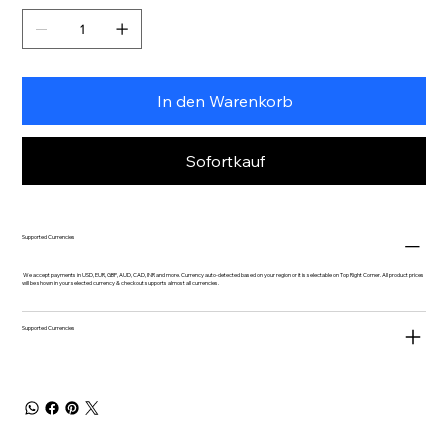
In den Warenkorb
Sofortkauf
Supported Currencies
We accept payments in USD, EUR, GBP, AUD, CAD, INR and more. Currency auto-detected based on your region or it is selectable on Top Right Corner. All product prices
will be shown in your selected currency & checkout supports almost all currencies.
Supported Currencies