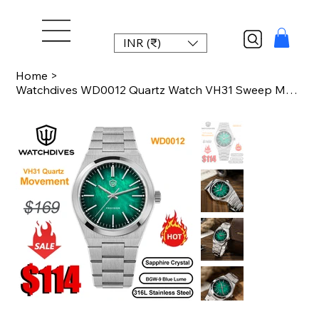
INR (₹)
Home
>
Watchdives WD0012 Quartz Watch VH31 Sweep Movement Sapphire Glass Luxury Watch 1