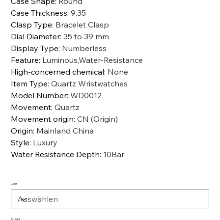
Case Shape
:
Round
Case Thickness
:
9.35
Clasp Type
:
Bracelet Clasp
Dial Diameter
:
35 to 39 mm
Display Type
:
Numberless
Feature
:
Luminous,Water-Resistance
High-concerned chemical
:
None
Item Type
:
Quartz Wristwatches
Model Number
:
WD0012
Movement
:
Quartz
Movement origin
:
CN (Origin)
Origin
:
Mainland China
Style
:
Luxury
Water Resistance Depth
:
10Bar
Color
Anzahl