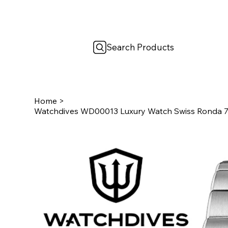
Search Products
Home
>
Watchdives WD00013 Luxury Watch Swiss Ronda 