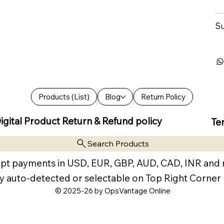
Su
Products (List)
Blog
Return Policy
igital Product Return & Refund policy
Te
Search Products
pt payments in USD, EUR, GBP, AUD, CAD, INR and
y auto-detected or selectable on Top Right Corner
© 2025-26 by OpsVantage Online