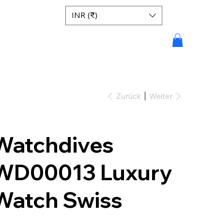
INR (₹)
Zurück
Weiter
Watchdives
WD00013 Luxury
Watch Swiss