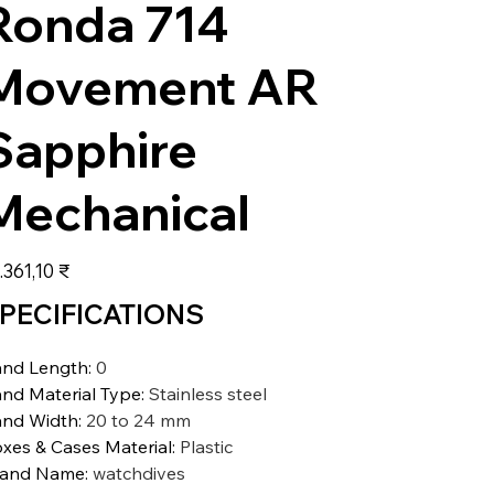
Ronda 714
Movement AR
Sapphire
Mechanical
s
.361,10 ₹
PECIFICATIONS
nd Length
:
0
nd Material Type
:
Stainless steel
nd Width
:
20 to 24 mm
xes & Cases Material
:
Plastic
rand Name
:
watchdives