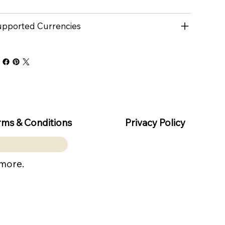
pported Currencies
rms & Conditions
Privacy Policy
 more.