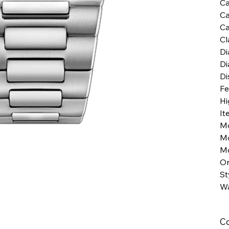
Ca
Ca
Ca
Cl
Di
Di
Di
Fe
Hi
It
M
M
Mo
Or
St
Wa
Co