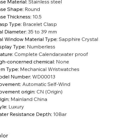
se Material
:
Stainless steel
se Shape
:
Round
se Thickness
:
10.5
asp Type
:
Bracelet Clasp
al Diameter
:
35 to 39 mm
al Window Material Type
:
Sapphire Crystal
splay Type
:
Numberless
ature
:
Complete Calendar,water proof
gh-concerned chemical
:
None
em Type
:
Mechanical Wristwatches
odel Number
:
WD00013
ovement
:
Automatic Self-Wind
vement origin
:
CN (Origin)
igin
:
Mainland China
yle
:
Luxury
ter Resistance Depth
:
10Bar
lor