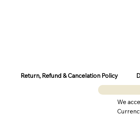
D
Return, Refund & Cancelation Policy
We acce
Currenc