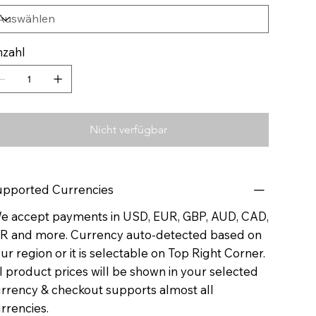
zahl
Nicht verfügbar
pported Currencies
 accept payments in USD, EUR, GBP, AUD, CAD,
R and more. Currency auto-detected based on
ur region or it is selectable on Top Right Corner.
l product prices will be shown in your selected
rrency & checkout supports almost all
rrencies.