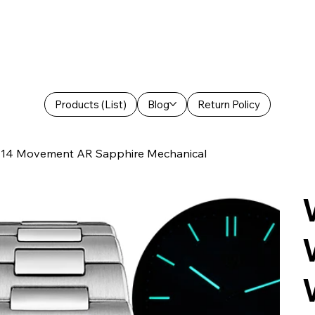
Products (List)
Blog
Return Policy
714 Movement AR Sapphire Mechanical