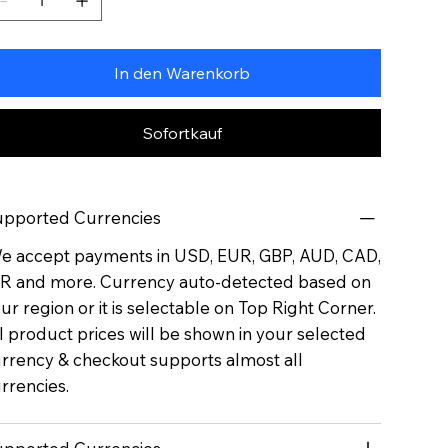
In den Warenkorb
Sofortkauf
pported Currencies
 accept payments in USD, EUR, GBP, AUD, CAD,
R and more. Currency auto-detected based on
ur region or it is selectable on Top Right Corner.
l product prices will be shown in your selected
rrency & checkout supports almost all
rrencies.