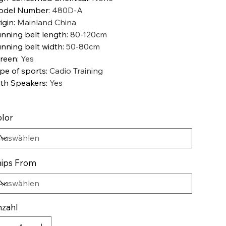
odel Number
:
480D-A
igin
:
Mainland China
nning belt length
:
80-120cm
nning belt width
:
50-80cm
reen
:
Yes
pe of sports
:
Cadio Training
th Speakers
:
Yes
lor
ips From
zahl