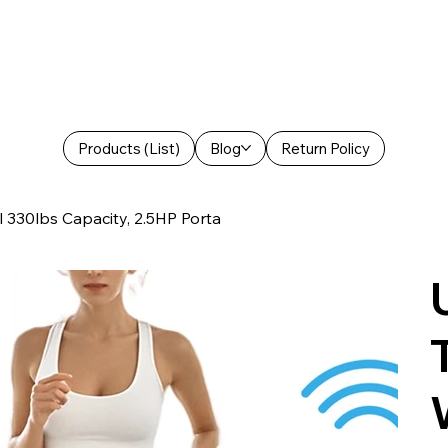
Products (List)
Blog
Return Policy
l 330lbs Capacity, 2.5HP Porta