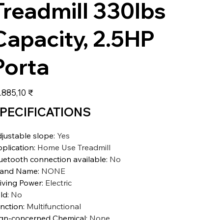
Treadmill 330lbs
Capacity, 2.5HP
Porta
s
.885,10 ₹
PECIFICATIONS
justable slope
:
Yes
plication
:
Home Use Treadmill
uetooth connection available
:
No
rand Name
:
NONE
iving Power
:
Electric
ld
:
No
nction
:
Multifunctional
gn-concerned Chemical
:
None