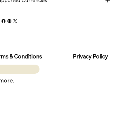
pported Currencies
rms & Conditions
Privacy Policy
 more.