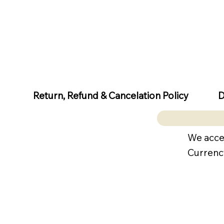
D
Return, Refund & Cancelation Policy
We acce
Currenc