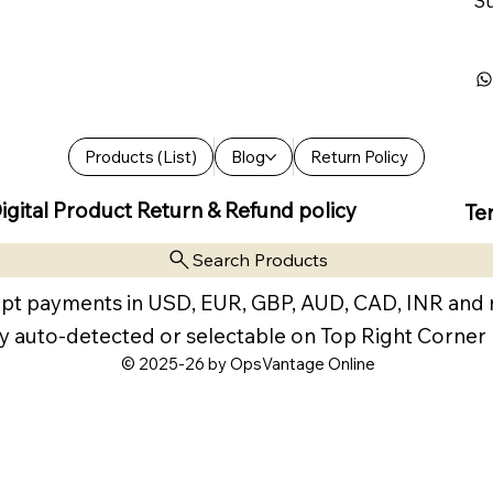
Su
Products (List)
Blog
Return Policy
igital Product Return & Refund policy
Te
Search Products
pt payments in USD, EUR, GBP, AUD, CAD, INR and
y auto-detected or selectable on Top Right Corner
© 2025-26 by OpsVantage Online