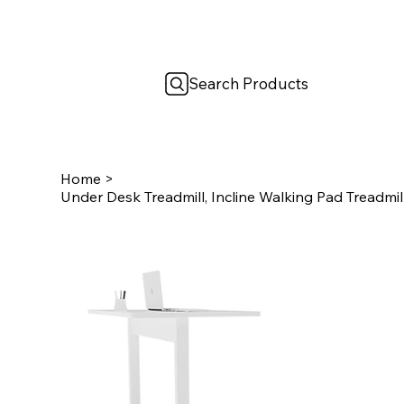
Search Products
Home
>
Under Desk Treadmill, Incline Walking Pad Treadmil