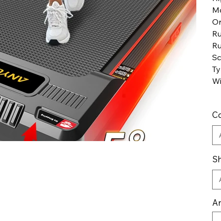
M
Or
Ru
Ru
Sc
Ty
Wi
Co
Sh
An