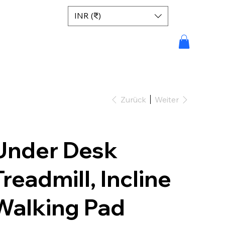
INR (₹)
Zurück
Weiter
Under Desk
Treadmill, Incline
Walking Pad