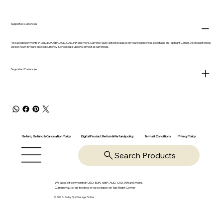
Supported Currencies
We accept payments in USD, EUR, GBP, AUD, CAD, INR and more. Currency auto-detected based on your region or it is selectable on Top Right Corner. All product prices
will be shown in your selected currency & checkout supports almost all currencies.
Supported Currencies
Return, Refund & Cancelation Policy
Digital Product Return & Refund policy
Privacy Policy
Terms & Conditions
Search Products
We accept payments in USD, EUR, GBP, AUD, CAD, INR and more.
Currency auto-detected or selectable on Top Right Corner
© 2025-26 by OpsVantage Online