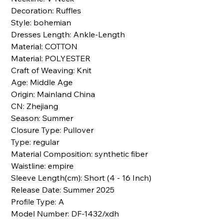
Decoration: Ruffles
Style: bohemian
Dresses Length: Ankle-Length
Material: COTTON
Material: POLYESTER
Craft of Weaving: Knit
Age: Middle Age
Origin: Mainland China
CN: Zhejiang
Season: Summer
Closure Type: Pullover
Type: regular
Material Composition: synthetic fiber
Waistline: empire
Sleeve Length(cm): Short (4 - 16 Inch)
Release Date: Summer 2025
Profile Type: A
Model Number: DF-1432/xdh