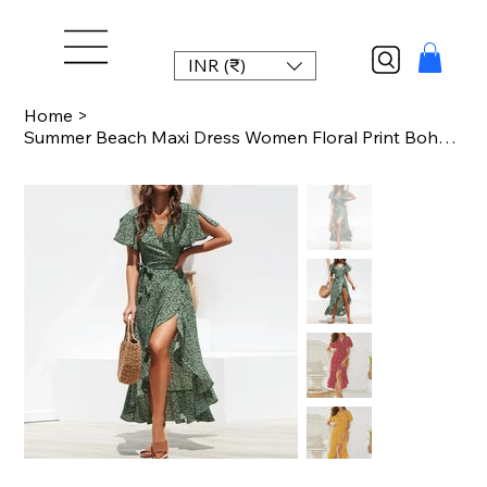
INR (₹)
Home
>
Summer Beach Maxi Dress Women Floral Print Boho Long Chiffon Dress Ruffles Wrap