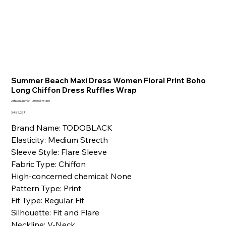
Summer Beach Maxi Dress Women Floral Print Boho
Long Chiffon Dress Ruffles Wrap
Artikelnummer:
Artikelnummer:
33056173185
33056173185
Preis
3.489,25 ₹
Brand Name: TODOBLACK
Elasticity: Medium Strecth
Sleeve Style: Flare Sleeve
Fabric Type: Chiffon
High-concerned chemical: None
Pattern Type: Print
Fit Type: Regular Fit
Silhouette: Fit and Flare
Neckline: V-Neck