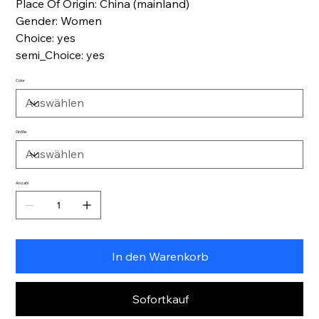
Place Of Origin: China (mainland)
Gender: Women
Choice: yes
semi_Choice: yes
Color
Größe
Anzahl
In den Warenkorb
Sofortkauf