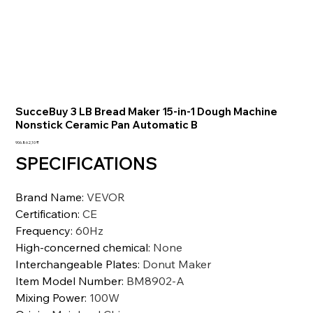
SucceBuy 3 LB Bread Maker 15-in-1 Dough Machine
Nonstick Ceramic Pan Automatic B
Preis
906.862,10 ₹
SPECIFICATIONS
Brand Name
:
VEVOR
Certification
:
CE
Frequency
:
60Hz
High-concerned chemical
:
None
Interchangeable Plates
:
Donut Maker
Item Model Number
:
BM8902-A
Mixing Power
:
100W