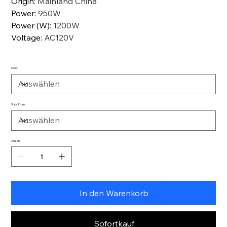
Origin
:
Mainland China
Power
:
950W
Power (W)
:
1200W
Voltage
:
AC120V
Color
Ships From
Anzahl
In den Warenkorb
Sofortkauf