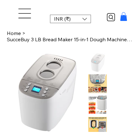
INR (₹)
Home
>
SucceBuy 3 LB Bread Maker 15-in-1 Dough Machine Nonstick Ceramic Pan Automatic B