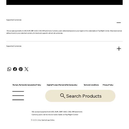
Supported Currencies
We accept payments in USD, EUR, GBP, AUD, CAD, INR and more. Currency auto-detected based on your region or it is selectable on Top Right Corner. All product prices
will be shown in your selected currency & checkout supports almost all currencies.
Supported Currencies
Return, Refund & Cancelation Policy
Digital Product Return & Refund policy
Privacy Policy
Terms & Conditions
Search Products
We accept payments in USD, EUR, GBP, AUD, CAD, INR and more.
Currency auto-detected or selectable on Top Right Corner
© 2025-26 by OpsVantage Online