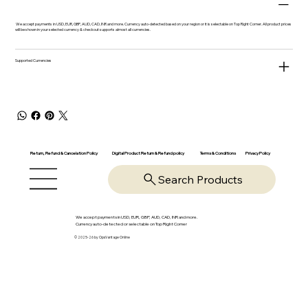
We accept payments in USD, EUR, GBP, AUD, CAD, INR and more. Currency auto-detected based on your region or it is selectable on Top Right Corner. All product prices
will be shown in your selected currency & checkout supports almost all currencies.
Supported Currencies
Return, Refund & Cancelation Policy
Digital Product Return & Refund policy
Privacy Policy
Terms & Conditions
Search Products
We accept payments in USD, EUR, GBP, AUD, CAD, INR and more.
Currency auto-detected or selectable on Top Right Corner
© 2025-26 by OpsVantage Online