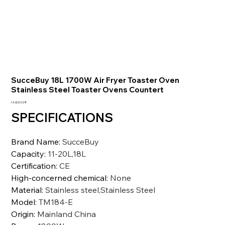
SucceBuy 18L 1700W Air Fryer Toaster Oven
Stainless Steel Toaster Ovens Countert
Preis
14.857,10 ₹
SPECIFICATIONS
Brand Name
:
SucceBuy
Capacity
:
11-20L,18L
Certification
:
CE
High-concerned chemical
:
None
Material
:
Stainless steel,Stainless Steel
Model
:
TM184-E
Origin
:
Mainland China