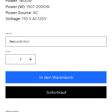
Power
:
1800W
Power (W)
:
1501-2000W
Power Source
:
AC
Voltage
:
110 V,AC120V
Ships From
Anzahl
In den Warenkorb
Sofortkauf
Supported Currencies