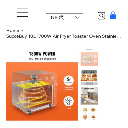
INR (₹)
Home
>
SucceBuy 18L 1700W Air Fryer Toaster Oven Stainless Steel Toaster Ovens Countert