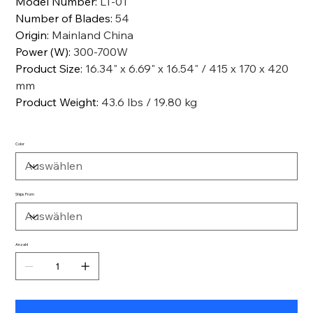
Model Number
:
LT-01
Number of Blades
:
54
Origin
:
Mainland China
Power (W)
:
300-700W
Product Size
:
16.34" x 6.69" x 16.54" / 415 x 170 x 420
mm
Product Weight
:
43.6 lbs / 19.80 kg
Color
Ships From
Anzahl