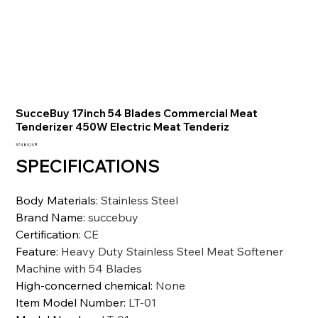
SucceBuy 17inch 54 Blades Commercial Meat
Tenderizer 450W Electric Meat Tenderiz
Preis
37.489,10 ₹
SPECIFICATIONS
Body Materials
:
Stainless Steel
Brand Name
:
succebuy
Certification
:
CE
Feature
:
Heavy Duty Stainless Steel Meat Softener
Machine with 54 Blades
High-concerned chemical
:
None
Item Model Number
:
LT-01