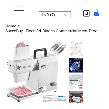
INR (₹)
Home
>
SucceBuy 17inch 54 Blades Commercial Meat Tenderizer 450W Electric Meat Tenderiz