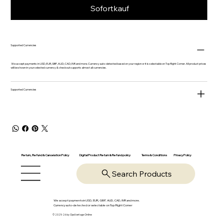
Sofortkauf
Supported Currencies
We accept payments in USD, EUR, GBP, AUD, CAD, INR and more. Currency auto-detected based on your region or it is selectable on Top Right Corner. All product prices
will be shown in your selected currency & checkout supports almost all currencies.
Supported Currencies
Return, Refund & Cancelation Policy
Digital Product Return & Refund policy
Privacy Policy
Terms & Conditions
Search Products
We accept payments in USD, EUR, GBP, AUD, CAD, INR and more.
Currency auto-detected or selectable on Top Right Corner
© 2025-26 by OpsVantage Online