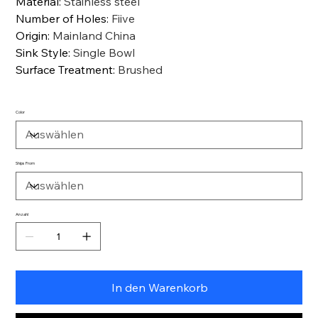
Material
:
Stainless steel
Number of Holes
:
Fiive
Origin
:
Mainland China
Sink Style
:
Single Bowl
Surface Treatment
:
Brushed
Color
Ships From
Anzahl
In den Warenkorb