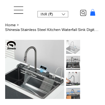
INR (₹)
Home
>
Shinesia Stainless Steel Kitchen Waterfall Sink Digital Display Large Single Sin