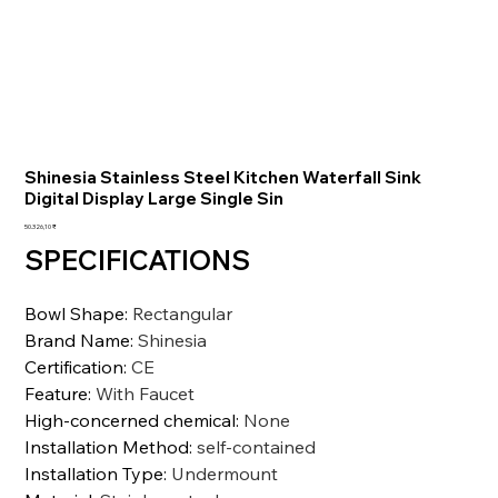
Shinesia Stainless Steel Kitchen Waterfall Sink
Digital Display Large Single Sin
Preis
50.326,10 ₹
SPECIFICATIONS
Bowl Shape
:
Rectangular
Brand Name
:
Shinesia
Certification
:
CE
Feature
:
With Faucet
High-concerned chemical
:
None
Installation Method
:
self-contained
Installation Type
:
Undermount