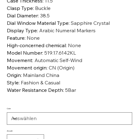
Case Thickness
:
11.5
Clasp Type
:
Buckle
Dial Diameter
:
38.5
Dial Window Material Type
:
Sapphire Crystal
Display Type
:
Arabic Numeral Markers
Feature
:
None
High-concerned chemical
:
None
Model Number
:
519.17.6142KL
Movement
:
Automatic Self-Wind
Movement origin
:
CN (Origin)
Origin
:
Mainland China
Style
:
Fashion & Casual
Water Resistance Depth
:
5Bar
Color
Anzahl