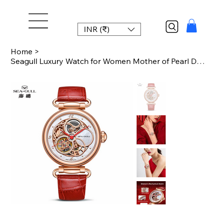
INR (₹)
Home
>
Seagull Luxury Watch for Women Mother of Pearl Dial Automatic Mechanical Watches