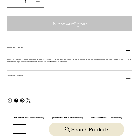
Nicht verfügbar
Supported Currencies
We accept payments in USD, EUR, GBP, AUD, CAD, INR and more. Currency auto-detected based on your region or it is selectable on Top Right Corner. All product prices
will be shown in your selected currency & checkout supports almost all currencies.
Supported Currencies
Return, Refund & Cancelation Policy
Digital Product Return & Refund policy
Privacy Policy
Terms & Conditions
Search Products