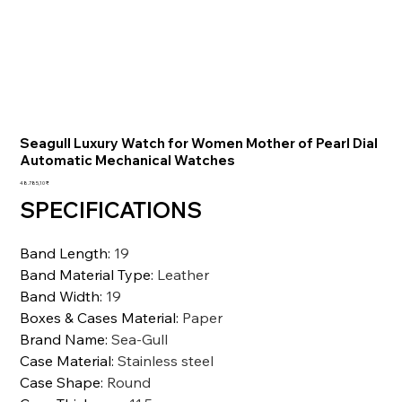
Seagull Luxury Watch for Women Mother of Pearl Dial
Automatic Mechanical Watches
Preis
48.785,10 ₹
SPECIFICATIONS
Band Length
:
19
Band Material Type
:
Leather
Band Width
:
19
Boxes & Cases Material
:
Paper
Brand Name
:
Sea-Gull
Case Material
:
Stainless steel
Case Shape
:
Round