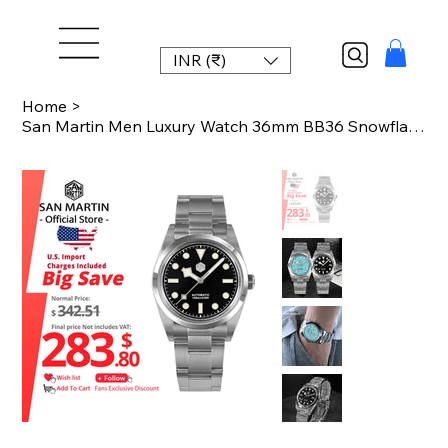
INR (₹)
Home
>
San Martin Men Luxury Watch 36mm BB36 Snowflake Hands Explore Series Sports Watc