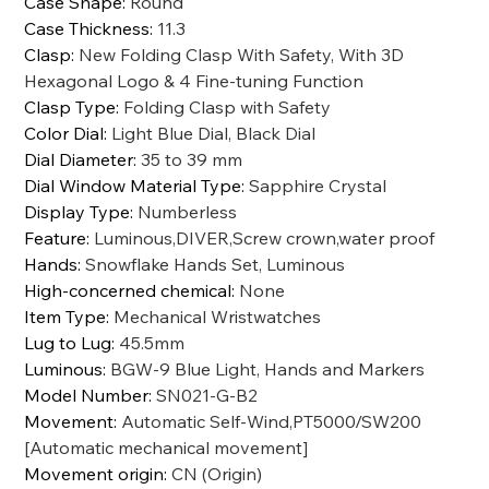
Case Shape
:
Round
Case Thickness
:
11.3
Clasp
:
New Folding Clasp With Safety, With 3D
Hexagonal Logo & 4 Fine-tuning Function
Clasp Type
:
Folding Clasp with Safety
Color Dial
:
Light Blue Dial, Black Dial
Dial Diameter
:
35 to 39 mm
Dial Window Material Type
:
Sapphire Crystal
Display Type
:
Numberless
Feature
:
Luminous,DIVER,Screw crown,water proof
Hands
:
Snowflake Hands Set, Luminous
High-concerned chemical
:
None
Item Type
:
Mechanical Wristwatches
Lug to Lug
:
45.5mm
Luminous
:
BGW-9 Blue Light, Hands and Markers
Model Number
:
SN021-G-B2
Movement
:
Automatic Self-Wind,PT5000/SW200
[Automatic mechanical movement]
Movement origin
:
CN (Origin)