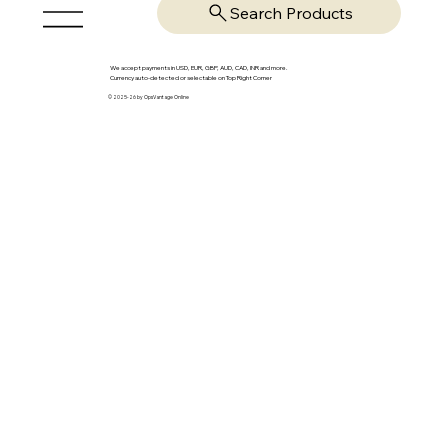
Search Products
We accept payments in USD, EUR, GBP, AUD, CAD, INR and more.
Currency auto-detected or selectable on Top Right Corner
© 2025-26 by OpsVantage Online