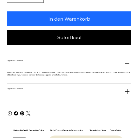
In den Warenkorb
Sofortkauf
Supported Currencies
We accept payments in USD, EUR, GBP, AUD, CAD, INR and more. Currency auto-detected based on your region or it is selectable on Top Right Corner. All product prices
will be shown in your selected currency & checkout supports almost all currencies.
Supported Currencies
Return, Refund & Cancelation Policy
Digital Product Return & Refund policy
Privacy Policy
Terms & Conditions