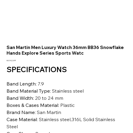
San Martin Men Luxury Watch 36mm BB36 Snowflake
Hands Explore Series Sports Watc
Preis
83.192,10 ₹
SPECIFICATIONS
Band Length
:
7.9
Band Material Type
:
Stainless steel
Band Width
:
20 to 24 mm
Boxes & Cases Material
:
Plastic
Brand Name
:
San Martin
Case Material
:
Stainless steel,316L Solid Stainless
Steel