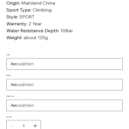
Origin
:
Mainland China
Sport Type
:
Climbing
Style
:
SPORT
Warranty
:
2 Year
Water Resistance Depth
:
10Bar
Weight
:
about 125g
Color
Größe
Ships From
Anzahl