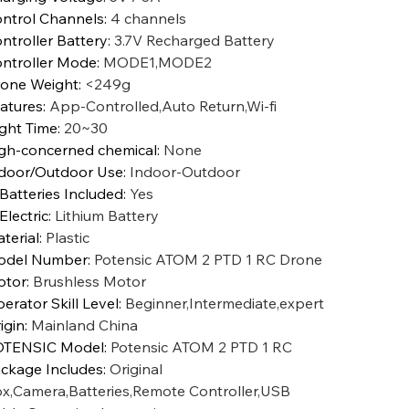
ntrol Channels
:
4 channels
ntroller Battery
:
3.7V Recharged Battery
ntroller Mode
:
MODE1,MODE2
one Weight
:
<249g
atures
:
App-Controlled,Auto Return,Wi-fi
ight Time
:
20~30
gh-concerned chemical
:
None
door/Outdoor Use
:
Indoor-Outdoor
 Batteries Included
:
Yes
 Electric
:
Lithium Battery
terial
:
Plastic
odel Number
:
Potensic ATOM 2 PTD 1 RC Drone
otor
:
Brushless Motor
erator Skill Level
:
Beginner,Intermediate,expert
igin
:
Mainland China
OTENSIC Model
:
Potensic ATOM 2 PTD 1 RC
ckage Includes
:
Original
x,Camera,Batteries,Remote Controller,USB