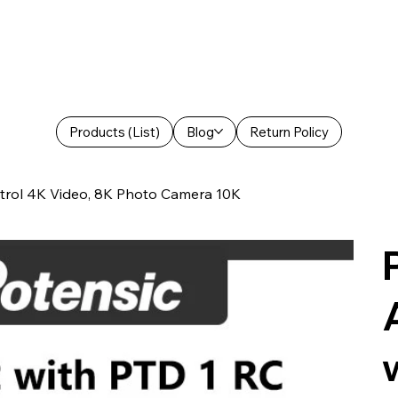
Products (List)
Blog
Return Policy
trol 4K Video, 8K Photo Camera 10K