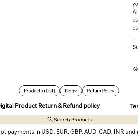
yo
Al
cu
cu
Su
Products (List)
Blog
Return Policy
igital Product Return & Refund policy
Te
Search Products
pt payments in USD, EUR, GBP, AUD, CAD, INR and