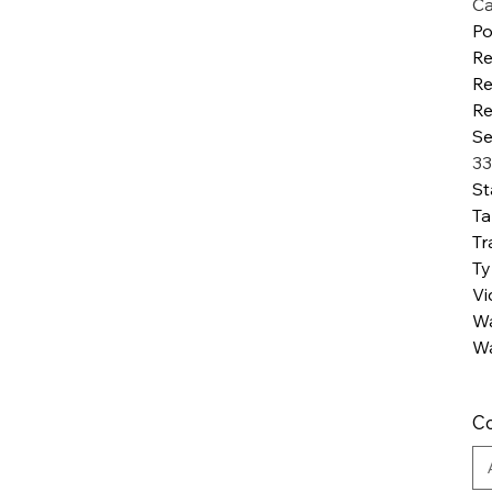
Ca
Po
R
Re
Re
Se
33
St
Ta
Tr
T
Vi
Wa
Wa
Co