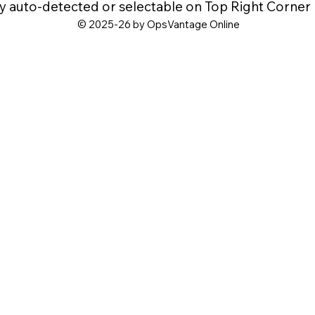
y auto-detected or selectable on Top Right Corner
© 2025-26 by OpsVantage Online