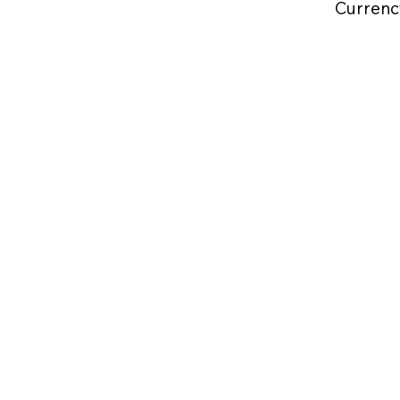
Currenc