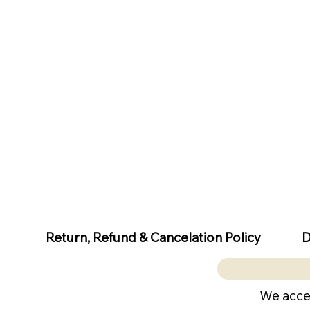
D
Return, Refund & Cancelation Policy
We acce