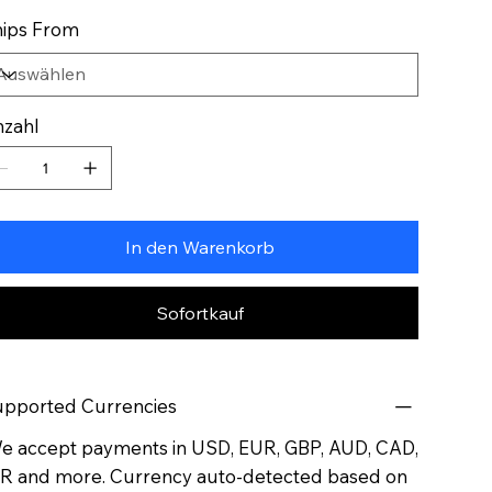
ips From
zahl
In den Warenkorb
Sofortkauf
pported Currencies
 accept payments in USD, EUR, GBP, AUD, CAD,
R and more. Currency auto-detected based on