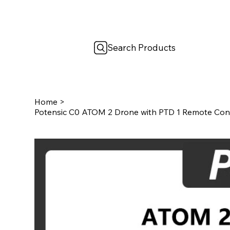
Search Products
Home
>
Potensic C0 ATOM 2 Drone with PTD 1 Remote Con