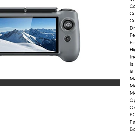
Co
Co
Co
Dr
Fe
Fl
Hi
In
Is
Is
Ma
M
M
Op
Or
P
Pa
Bo