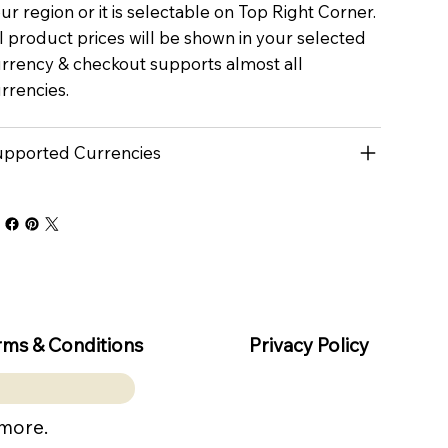
ur region or it is selectable on Top Right Corner.
l product prices will be shown in your selected
rrency & checkout supports almost all
rrencies.
pported Currencies
rms & Conditions
Privacy Policy
 more.