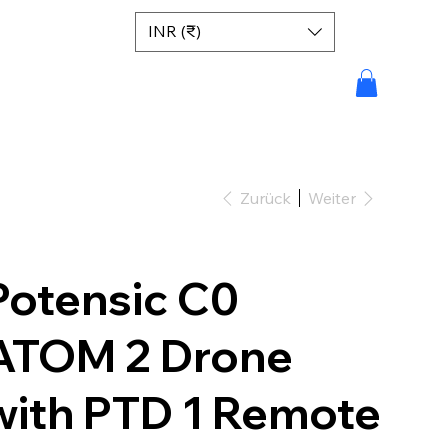
INR (₹)
Zurück
Weiter
Potensic C0
ATOM 2 Drone
with PTD 1 Remote