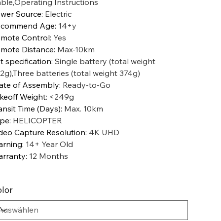
ble,Operating Instructions
wer Source
:
Electric
ecommend Age
:
14+y
mote Control
:
Yes
mote Distance
:
Max-10km
t specification
:
Single battery (total weight
2g),Three batteries (total weight 374g)
ate of Assembly
:
Ready-to-Go
keoff Weight
:
<249g
ansit Time (Days)
:
Max. 10km
ype
:
HELICOPTER
deo Capture Resolution
:
4K UHD
rning
:
14+ Year Old
rranty
:
12 Months
lor