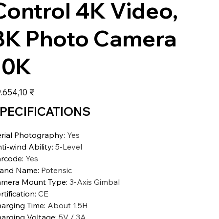
Control 4K Video,
8K Photo Camera
10K
s
.654,10 ₹
PECIFICATIONS
rial Photography
:
Yes
ti-wind Ability
:
5-Level
rcode
:
Yes
rand Name
:
Potensic
mera Mount Type
:
3-Axis Gimbal
rtification
:
CE
arging Time
:
About 1.5H
arging Voltage
:
5V / 3A