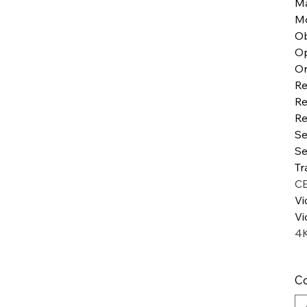
Ma
Mo
Ob
Op
Or
Re
Re
Re
Se
Se
Tr
C
Vi
Vi
4
Co