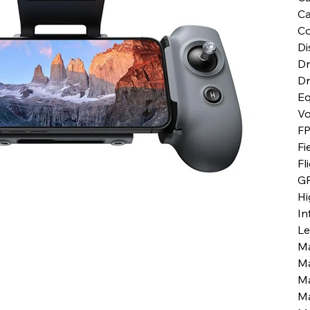
Ca
Co
Di
Dr
Dr
Eq
V
FP
Fi
Fl
G
Hi
In
Le
Ma
Ma
Ma
Ma