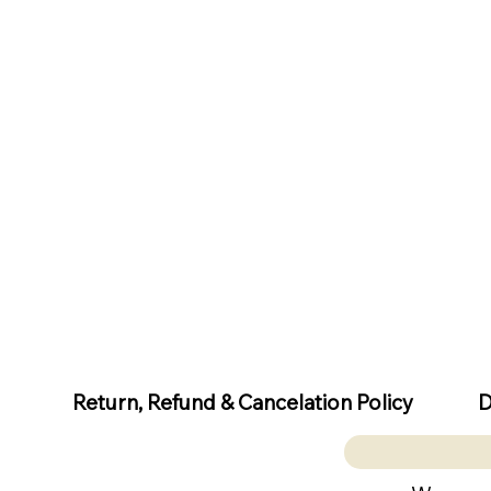
D
Return, Refund & Cancelation Policy