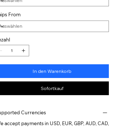
ips From
zahl
In den Warenkorb
Sofortkauf
pported Currencies
 accept payments in USD, EUR, GBP, AUD, CAD,