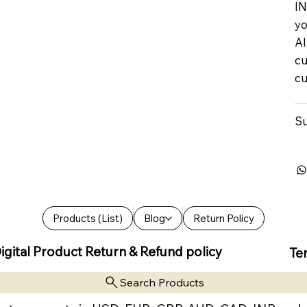
IN
yo
Al
cu
cu
Su
Products (List)
Blog
Return Policy
igital Product Return & Refund policy
Te
Search Products