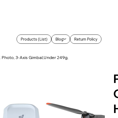
Products (List)
Blog
Return Policy
Photo, 3-Axis Gimbal,Under 249g,