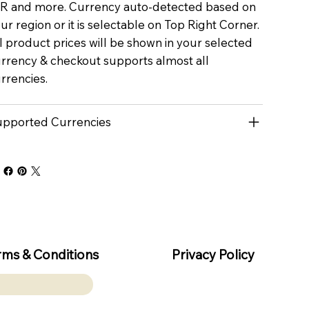
R and more. Currency auto-detected based on
ur region or it is selectable on Top Right Corner.
l product prices will be shown in your selected
rrency & checkout supports almost all
rrencies.
pported Currencies
rms & Conditions
Privacy Policy