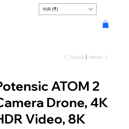
INR (₹)
Zurück
Weiter
Potensic ATOM 2
Camera Drone, 4K
HDR Video, 8K