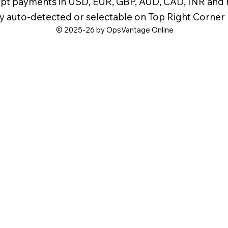
pt payments in USD, EUR, GBP, AUD, CAD, INR and
y auto-detected or selectable on Top Right Corner
© 2025-26 by OpsVantage Online