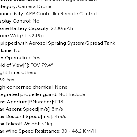
tegory
:
Camera Drone
nnectivity
:
APP Controller,Remote Control
splay Control
:
No
one Battery Capacity
:
2230mAh
one Weight
:
<249g
uipped with Aerosol Spraing System/Spread Tank
olume
:
No
V Operration
:
Yes
eld of View[°]
:
FOV 79.4°
ight Time
:
others
PS
:
Yes
gh-concerned chemical
:
None
tegrated propeller guard
:
Not Include
ns Aperture[f/Number]
:
F.18
x Ascent Speed[m/s]
:
5m/s
x Descent Speed[m/s]
:
4m/s
x Takeoff Weight
:
<1kg
x Wind Speed Resistance
:
30 - 46.2 KM/H