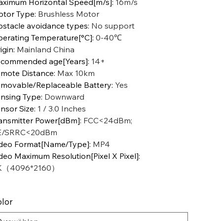
ximum Horizontal Speed[m/s]
:
16m/s
tor Type
:
Brushless Motor
stacle avoidance types
:
No support
erating Temperature[°C]
:
0-40℃
igin
:
Mainland China
commended age[Years]
:
14+
mote Distance
:
Max 10km
movable/Replaceable Battery
:
Yes
nsing Type
:
Downward
nsor Size
:
1 / 3.0 Inches
ansmitter Power[dBm]
:
FCC<24dBm;
E/SRRC<20dBm
deo Format[Name/Type]
:
MP4
deo Maximum Resolution[Pixel X Pixel]
:
K（4096*2160）
lor