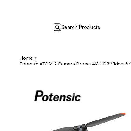
Search Products
Home
>
Potensic ATOM 2 Camera Drone, 4K HDR Video, 8K 