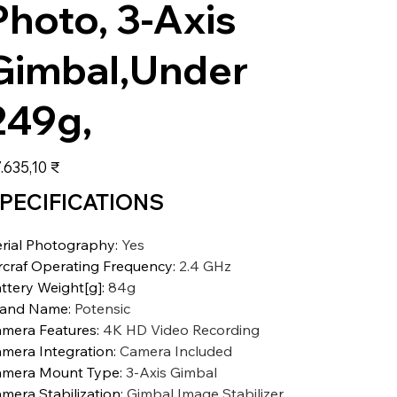
Photo, 3-Axis
Gimbal,Under
249g,
s
.635,10 ₹
PECIFICATIONS
rial Photography
:
Yes
rcraf Operating Frequency
:
2.4 GHz
ttery Weight[g]
:
84g
rand Name
:
Potensic
mera Features
:
4K HD Video Recording
mera Integration
:
Camera Included
mera Mount Type
:
3-Axis Gimbal
mera Stabilization
:
Gimbal Image Stabilizer