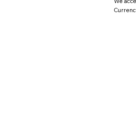
We acce
Currenc