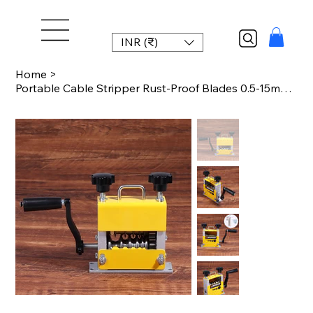
INR (₹)
Home
>
Portable Cable Stripper Rust-Proof Blades 0.5-15mm Standard 1-17mm Wire Strippin