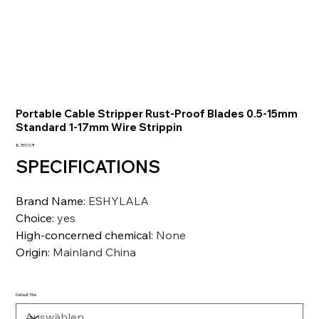
Portable Cable Stripper Rust-Proof Blades 0.5-15mm
Standard 1-17mm Wire Strippin
Preis
8.759,10 ₹
SPECIFICATIONS
Brand Name
:
ESHYLALA
Choice
:
yes
High-concerned chemical
:
None
Origin
:
Mainland China
Default Title