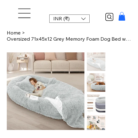
INR (₹)
Home
>
Oversized 71x45x12 Grey Memory Foam Dog Bed with Pillow, Blanket & Strap for Adu