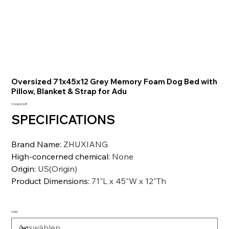
Oversized 71x45x12 Grey Memory Foam Dog Bed with
Pillow, Blanket & Strap for Adu
Preis
17.489,10 ₹
SPECIFICATIONS
Brand Name
:
ZHUXIANG
High-concerned chemical
:
None
Origin
:
US(Origin)
Product Dimensions
:
71"L x 45"W x 12"Th
Color