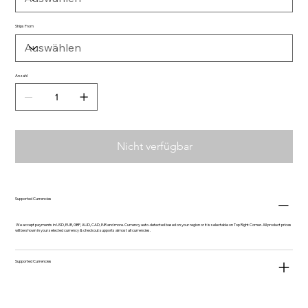
Ships From
Anzahl
Nicht verfügbar
Supported Currencies
We accept payments in USD, EUR, GBP, AUD, CAD, INR and more. Currency auto-detected based on your region or it is selectable on Top Right Corner. All product prices
will be shown in your selected currency & checkout supports almost all currencies.
Supported Currencies