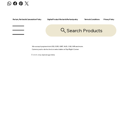
Return, Refund & Cancelation Policy
Digital Product Return & Refund policy
Privacy Policy
Terms & Conditions
Search Products
We accept payments in USD, EUR, GBP, AUD, CAD, INR and more.
Currency auto-detected or selectable on Top Right Corner
© 2025-26 by OpsVantage Online