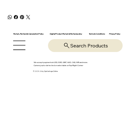
Return, Refund & Cancelation Policy
Digital Product Return & Refund policy
Privacy Policy
Terms & Conditions
Search Products
We accept payments in USD, EUR, GBP, AUD, CAD, INR and more.
Currency auto-detected or selectable on Top Right Corner
© 2025-26 by OpsVantage Online