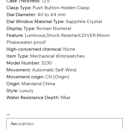
Case Thickness
:
12.5
Clasp Type
:
Push Button Hidden Clasp
Dial Diameter
:
40 to 44 mm
Dial Window Material Type
:
Sapphire Crystal
Display Type
:
Roman Numeral
Feature
:
Luminous,Shock Resistant,DIVER,Moon
Phase,water proof
High-concerned chemical
:
None
Item Type
:
Mechanical Wristwatches
Model Number
:
3230
Movement
:
Automatic Self-Wind
Movement origin
:
CN (Origin)
Origin
:
Mainland China
Style
:
Luxury
Water Resistance Depth
:
5Bar
Color