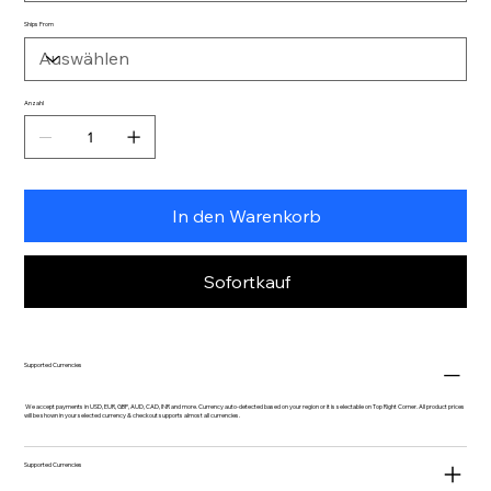
Ships From
Anzahl
In den Warenkorb
Sofortkauf
Supported Currencies
We accept payments in USD, EUR, GBP, AUD, CAD, INR and more. Currency auto-detected based on your region or it is selectable on Top Right Corner. All product prices
will be shown in your selected currency & checkout supports almost all currencies.
Supported Currencies