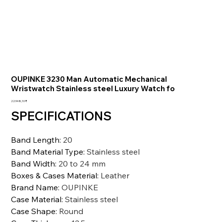
OUPINKE 3230 Man Automatic Mechanical
Wristwatch Stainless steel Luxury Watch fo
Preis
22.948,10 ₹
SPECIFICATIONS
Band Length
:
20
Band Material Type
:
Stainless steel
Band Width
:
20 to 24 mm
Boxes & Cases Material
:
Leather
Brand Name
:
OUPINKE
Case Material
:
Stainless steel
Case Shape
:
Round