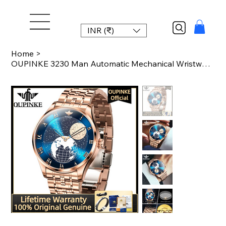
INR (₹)
Home
>
OUPINKE 3230 Man Automatic Mechanical Wristwatch Stainless steel Luxury Watch fo